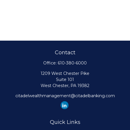
Contact
Office:
610-380-6000
1209 West Chester Pike
Suite 101
West Chester,
PA
19382
citadelwealthmanagement@citadelbanking.com
Quick Links