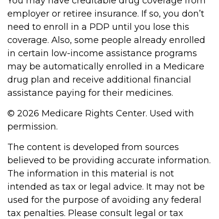
You may have creditable drug coverage from
employer or retiree insurance. If so, you don’t
need to enroll in a PDP until you lose this
coverage. Also, some people already enrolled
in certain low-income assistance programs
may be automatically enrolled in a Medicare
drug plan and receive additional financial
assistance paying for their medicines.
©
2026 Medicare Rights Center. Used with
permission.
The content is developed from sources
believed to be providing accurate information.
The information in this material is not
intended as tax or legal advice. It may not be
used for the purpose of avoiding any federal
tax penalties. Please consult legal or tax