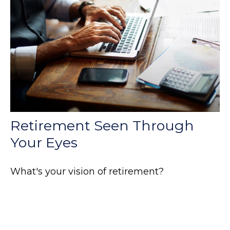
Retirement Seen Through
Your Eyes
What's your vision of retirement?