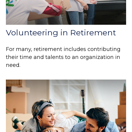
Volunteering in Retirement
For many, retirement includes contributing
their time and talents to an organization in
need.