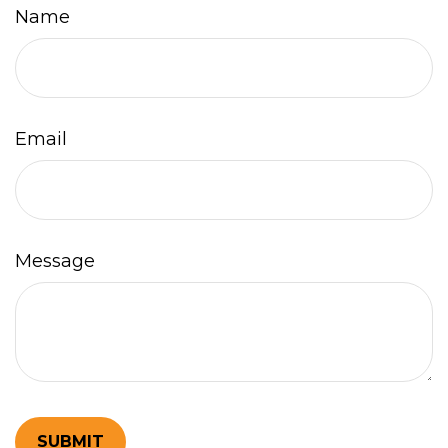
Name
Email
Message