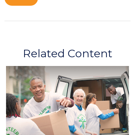
Related Content