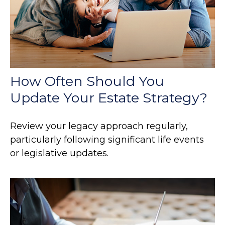
How Often Should You
Update Your Estate Strategy?
Review your legacy approach regularly,
particularly following significant life events
or legislative updates.