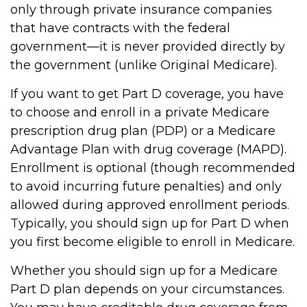
only through private insurance companies
that have contracts with the federal
government—it is never provided directly by
the government (unlike Original Medicare).
If you want to get Part D coverage, you have
to choose and enroll in a private Medicare
prescription drug plan (PDP) or a Medicare
Advantage Plan with drug coverage (MAPD).
Enrollment is optional (though recommended
to avoid incurring future penalties) and only
allowed during approved enrollment periods.
Typically, you should sign up for Part D when
you first become eligible to enroll in Medicare.
Whether you should sign up for a Medicare
Part D plan depends on your circumstances.