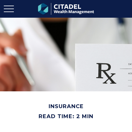
INSURANCE
READ TIME: 2 MIN