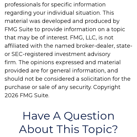
professionals for specific information
regarding your individual situation. This
material was developed and produced by
FMG Suite to provide information on a topic
that may be of interest. FMG, LLC, is not
affiliated with the named broker-dealer, state-
or SEC-registered investment advisory
firm. The opinions expressed and material
provided are for general information, and
should not be considered a solicitation for the
purchase or sale of any security. Copyright
2026 FMG Suite.
Have A Question
About This Topic?