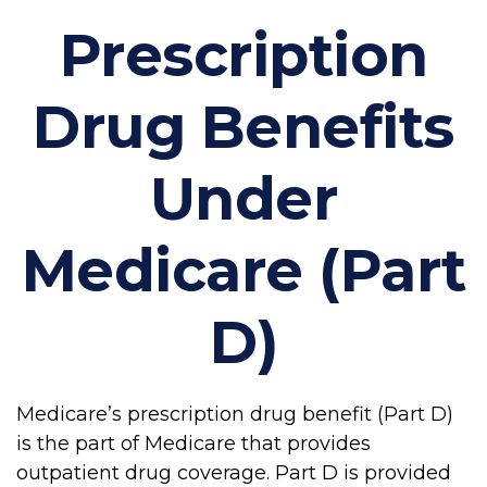
Prescription
Drug Benefits
Under
Medicare (Part
D)
Medicare’s prescription drug benefit (Part D)
is the part of Medicare that provides
outpatient drug coverage. Part D is provided