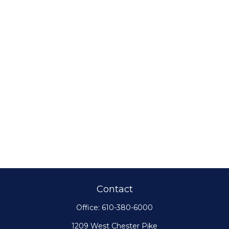
Contact
Office:
610-380-6000
1209 West Chester Pike