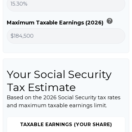
help
Maximum Taxable Earnings (2026)
Your Social Security
Tax Estimate
Based on the 2026 Social Security tax rates
and maximum taxable earnings limit.
TAXABLE EARNINGS (YOUR SHARE)