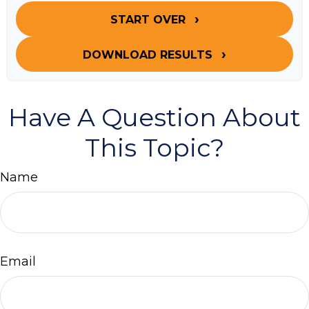
START OVER
DOWNLOAD RESULTS
Have A Question About
This Topic?
Name
Email