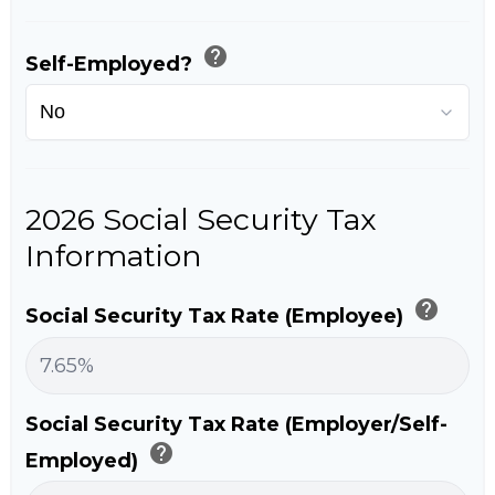
help
Self-Employed?
2026 Social Security Tax
Information
help
Social Security Tax Rate (Employee)
Social Security Tax Rate (Employer/Self-
help
Employed)