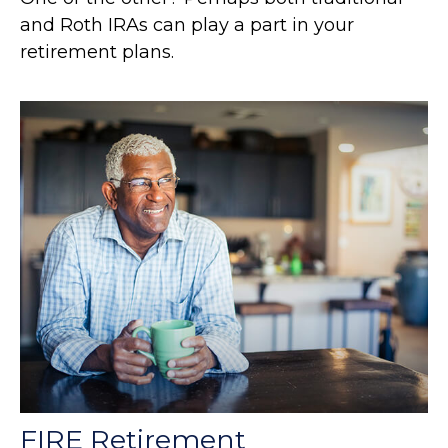
and Roth IRAs can play a part in your
retirement plans.
FIRE Retirement