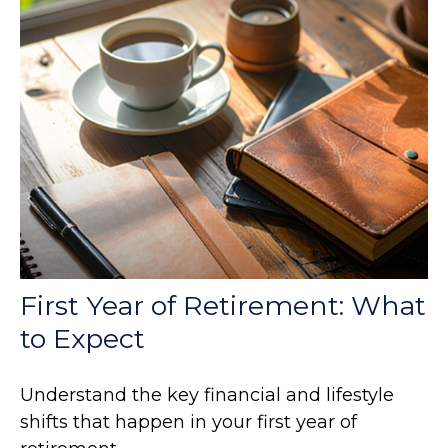
First Year of Retirement: What
to Expect
Understand the key financial and lifestyle
shifts that happen in your first year of