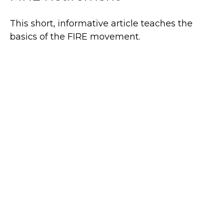
This short, informative article teaches the
basics of the FIRE movement.