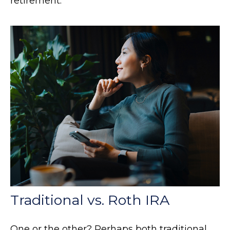
retirement.
Traditional vs. Roth IRA
One or the other? Perhaps both traditional