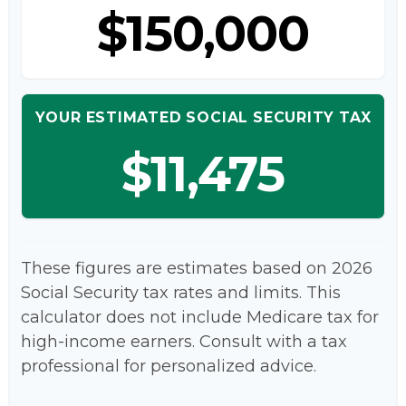
$150,000
YOUR ESTIMATED SOCIAL SECURITY TAX
$11,475
These figures are estimates based on 2026
Social Security tax rates and limits. This
calculator does not include Medicare tax for
high-income earners. Consult with a tax
professional for personalized advice.