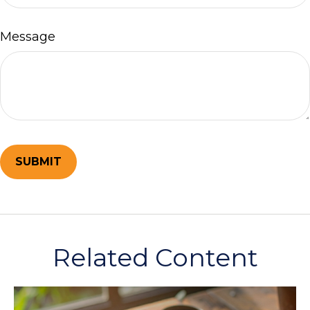
Message
Related Content