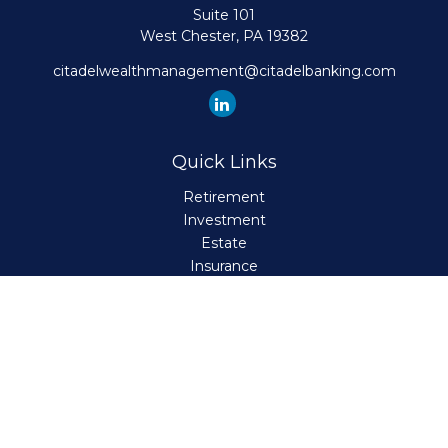
Suite 101
West Chester,
PA
19382
citadelwealthmanagement@citadelbanking.com
Quick Links
Retirement
Investment
Estate
Insurance
Tax
Money
Lifestyle
Latest Articles
All Videos
All Calculators
Check the background of your financial professional on