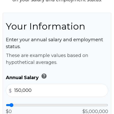
Your Information
Enter your annual salary and employment
status.
These are example values based on
hypothetical averages.
help
Annual Salary
$
$0
$5,000,000