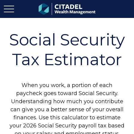
Social Security
Tax Estimator
When you work, a portion of each
paycheck goes toward Social Security.
Understanding how much you contribute
can give you a better sense of your overall
finances. Use this calculator to estimate
your 2026 Social Security payroll tax based
on your salary and employment status.