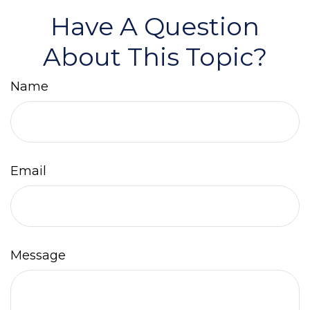
Have A Question
About This Topic?
Name
Email
Message