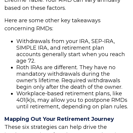
Lifetime Table. Your RMD can vary annually
based on these factors.
Here are some other key takeaways
concerning RMDs:
Withdrawals from your IRA, SEP-IRA,
SIMPLE IRA, and retirement plan
accounts generally start when you reach
age 72.
Roth IRAs are different. They have no
mandatory withdrawals during the
owner's lifetime. Required withdrawals
begin only after the death of the owner.
Workplace-based retirement plans, like
401(k)s, may allow you to postpone RMDs
until retirement, depending on plan rules.
Mapping Out Your Retirement Journey
These six strategies can help drive the