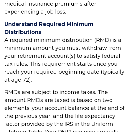
medical insurance premiums after
experiencing a job loss.
Understand Required Minimum
Distributions
A required minimum distribution (RMD) is a
minimum amount you must withdraw from
your retirement account(s) to satisfy federal
tax rules. This requirement starts once you
reach your required beginning date (typically
at age 72).
RMDs are subject to income taxes. The
amount RMDs are taxed is based on two
elements: your account balance at the end of
the previous year, and the life expectancy
factor provided by the IRS in the Uniform