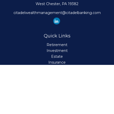
West Chester,
PA
19382
citadelwealthmanagement@citadelbanking.com
Quick Links
Retirement
Investment
Estate
Insurance
Tax
Money
Lifestyle
Latest Articles
All Videos
All Calculators
Check the background of your financial professional on
FINRA's
BrokerCheck
.