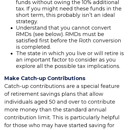
funds without owing the 10% additional
tax. If you might need these funds in the
short term, this probably isn’t an ideal
strategy.
Understand that you cannot convert
RMDs (see below). RMDs must be
satisfied first before the Roth conversion
is completed.
The state in which you live or will retire is
an important factor to consider as you
explore all the possible tax implications.
Make Catch-up Contributions
Catch-up contributions are a special feature
of retirement savings plans that allow
individuals aged 50 and over to contribute
more money than the standard annual
contribution limit. This is particularly helpful
for those who may have started saving for