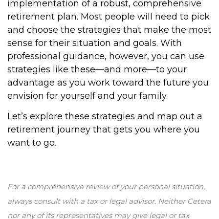
implementation of a robust, comprehensive
retirement plan. Most people will need to pick
and choose the strategies that make the most
sense for their situation and goals. With
professional guidance, however, you can use
strategies like these—and more—to your
advantage as you work toward the future you
envision for yourself and your family.
Let’s explore these strategies and map out a
retirement journey that gets you where you
want to go.
For a comprehensive review of your personal situation,
always consult with a tax or legal advisor. Neither Cetera
nor any of its representatives may give legal or tax