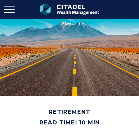
RETIREMENT
READ TIME: 10 MIN