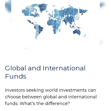
Global and International
Funds
Investors seeking world investments can
choose between global and international
funds. What's the difference?