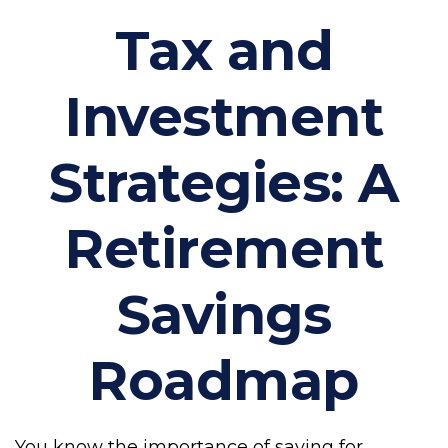
Tax and
Investment
Strategies: A
Retirement
Savings
Roadmap
You know the importance of saving for