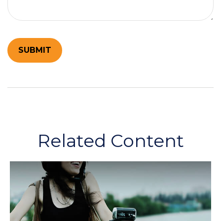
Related Content