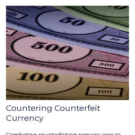
Countering Counterfeit
Currency
Combating counterfeiting remains core to