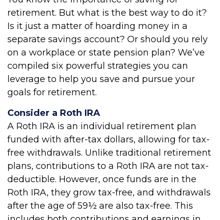
retirement. But what is the best way to do it?
Is it just a matter of hoarding money in a
separate savings account? Or should you rely
on a workplace or state pension plan? We’ve
compiled six powerful strategies you can
leverage to help you save and pursue your
goals for retirement.
Consider a Roth IRA
A Roth IRA is an individual retirement plan
funded with after-tax dollars, allowing for tax-
free withdrawals. Unlike traditional retirement
plans, contributions to a Roth IRA are not tax-
deductible. However, once funds are in the
Roth IRA, they grow tax-free, and withdrawals
after the age of 59½ are also tax-free. This
includes both contributions and earnings in