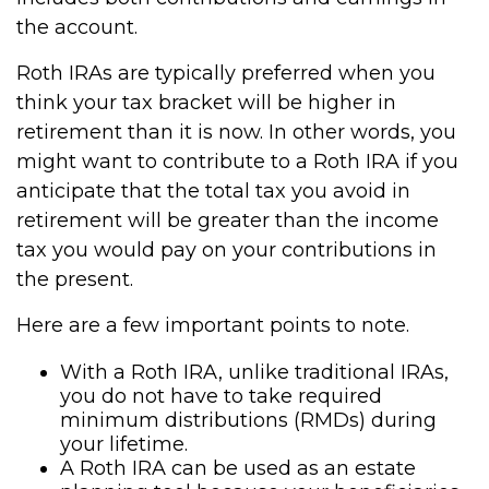
the account.
Roth IRAs are typically preferred when you
think your tax bracket will be higher in
retirement than it is now. In other words, you
might want to contribute to a Roth IRA if you
anticipate that the total tax you avoid in
retirement will be greater than the income
tax you would pay on your contributions in
the present.
Here are a few important points to note.
With a Roth IRA, unlike traditional IRAs,
you do not have to take required
minimum distributions (RMDs) during
your lifetime.
A Roth IRA can be used as an estate