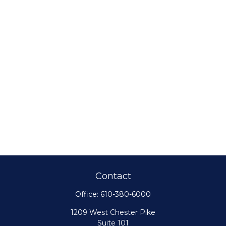
Contact
Office:
610-380-6000
1209 West Chester Pike
Suite 101