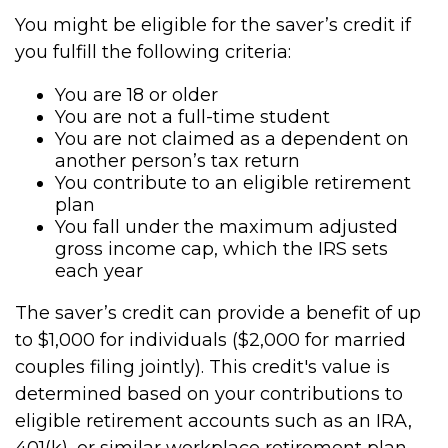
You might be eligible for the saver’s credit if
you fulfill the following criteria:
You are 18 or older
You are not a full-time student
You are not claimed as a dependent on
another person’s tax return
You contribute to an eligible retirement
plan
You fall under the maximum adjusted
gross income cap, which the IRS sets
each year
The saver’s credit can provide a benefit of up
to $1,000 for individuals ($2,000 for married
couples filing jointly). This credit's value is
determined based on your contributions to
eligible retirement accounts such as an IRA,