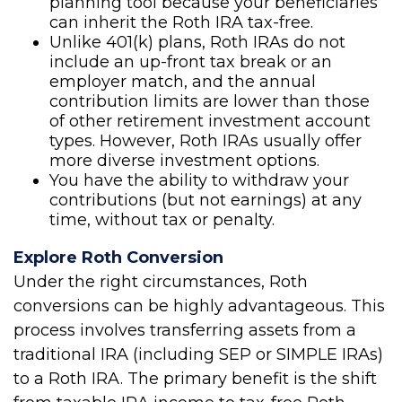
planning tool because your beneficiaries
can inherit the Roth IRA tax-free.
Unlike 401(k) plans, Roth IRAs do not
include an up-front tax break or an
employer match, and the annual
contribution limits are lower than those
of other retirement investment account
types. However, Roth IRAs usually offer
more diverse investment options.
You have the ability to withdraw your
contributions (but not earnings) at any
time, without tax or penalty.
Explore Roth Conversion
Under the right circumstances, Roth
conversions can be highly advantageous. This
process involves transferring assets from a
traditional IRA (including SEP or SIMPLE IRAs)
to a Roth IRA. The primary benefit is the shift