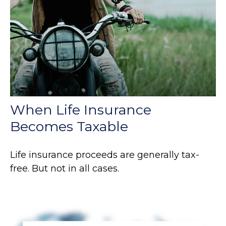
When Life Insurance
Becomes Taxable
Life insurance proceeds are generally tax-
free. But not in all cases.