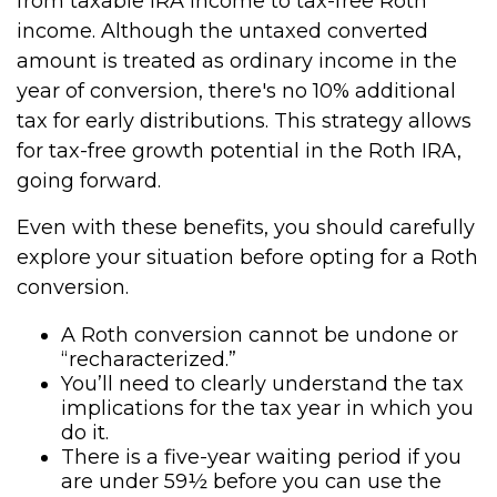
from taxable IRA income to tax-free Roth
income. Although the untaxed converted
amount is treated as ordinary income in the
year of conversion, there's no 10% additional
tax for early distributions. This strategy allows
for tax-free growth potential in the Roth IRA,
going forward.
Even with these benefits, you should carefully
explore your situation before opting for a Roth
conversion.
A Roth conversion cannot be undone or
“recharacterized.”
You’ll need to clearly understand the tax
implications for the tax year in which you
do it.
There is a five-year waiting period if you
are under 59½ before you can use the