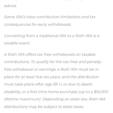
advice.
Some IRA’s have contribution limitations and tax
consequences for early withdrawals.
Converting from a traditional IRA to a Roth IRA is a
taxable event.
A Roth IRA offers tax free withdrawals on taxable
contributions. To qualify for the tax-free and penalty-
free withdrawal or earnings, a Roth IRA must be in
place for at least five tax years, and the distribution
must take place after age 59 ½ or due to death,
disability, or a first time home purchase (up to a $10,000
lifetime maximum). Depending on state law, Roth IRA
distributions may be subject to state taxes.