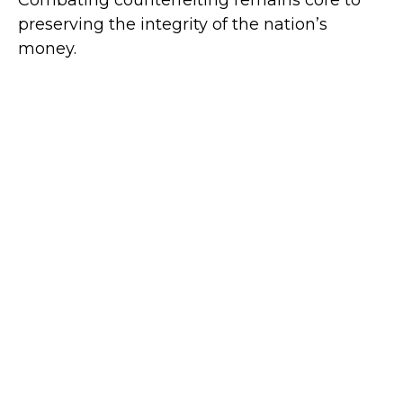
preserving the integrity of the nation’s
money.