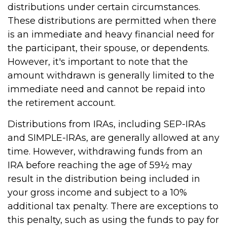
distributions under certain circumstances.
These distributions are permitted when there
is an immediate and heavy financial need for
the participant, their spouse, or dependents.
However, it's important to note that the
amount withdrawn is generally limited to the
immediate need and cannot be repaid into
the retirement account.
Distributions from IRAs, including SEP-IRAs
and SIMPLE-IRAs, are generally allowed at any
time. However, withdrawing funds from an
IRA before reaching the age of 59½ may
result in the distribution being included in
your gross income and subject to a 10%
additional tax penalty. There are exceptions to
this penalty, such as using the funds to pay for