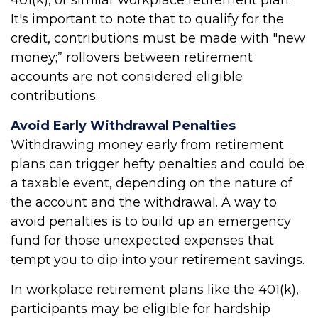
401(k), or similar workplace retirement plan.
It's important to note that to qualify for the
credit, contributions must be made with "new
money;” rollovers between retirement
accounts are not considered eligible
contributions.
Avoid Early Withdrawal Penalties
Withdrawing money early from retirement
plans can trigger hefty penalties and could be
a taxable event, depending on the nature of
the account and the withdrawal. A way to
avoid penalties is to build up an emergency
fund for those unexpected expenses that
tempt you to dip into your retirement savings.
In workplace retirement plans like the 401(k),
participants may be eligible for hardship