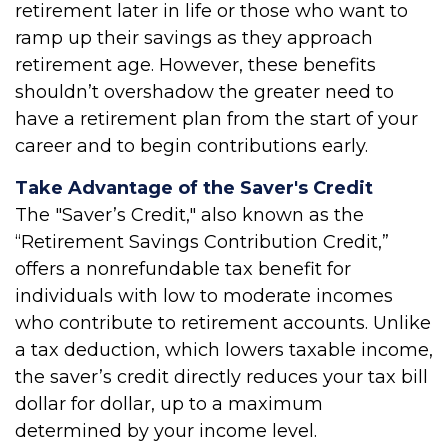
retirement later in life or those who want to
ramp up their savings as they approach
retirement age. However, these benefits
shouldn’t overshadow the greater need to
have a retirement plan from the start of your
career and to begin contributions early.
Take Advantage of the Saver's Credit
The "Saver’s Credit," also known as the
“Retirement Savings Contribution Credit,”
offers a nonrefundable tax benefit for
individuals with low to moderate incomes
who contribute to retirement accounts. Unlike
a tax deduction, which lowers taxable income,
the saver’s credit directly reduces your tax bill
dollar for dollar, up to a maximum
determined by your income level.