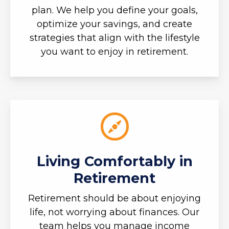
plan. We help you define your goals,
optimize your savings, and create
strategies that align with the lifestyle
you want to enjoy in retirement.
Living Comfortably in
Retirement
Retirement should be about enjoying
life, not worrying about finances. Our
team helps you manage income