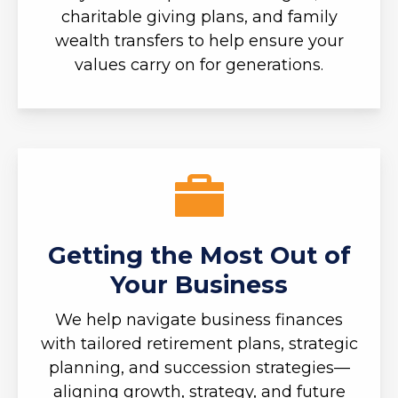
charitable giving plans, and family
wealth transfers to help ensure your
values carry on for generations.
Getting the Most Out of
Your Business
We help navigate business finances
with tailored retirement plans, strategic
planning, and succession strategies—
aligning growth, strategy, and future