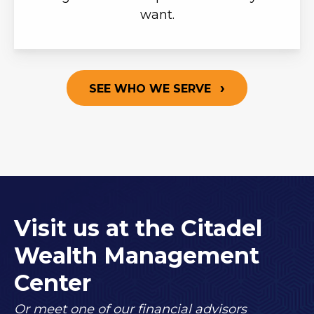
want.
SEE WHO WE SERVE
Visit us at the Citadel
Wealth Management
Center
Or meet one of our financial advisors