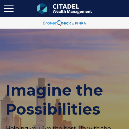
Imagine the
Possibilities
Helping you live the best life with the