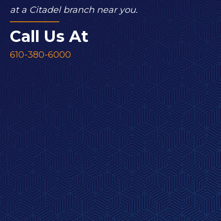
at a Citadel branch near you.
Call Us At
610-380-6000