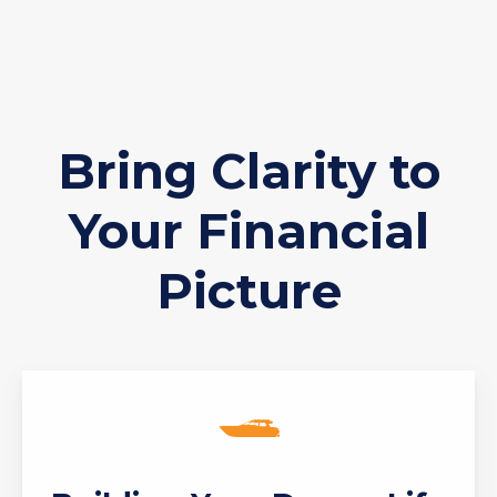
Bring Clarity to
Your Financial
Picture