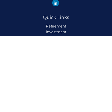
Quick Links
Retirement
Investment
Estate
Insurance
Tax
Money
Lifestyle
Latest Articles
All Videos
All Calculators
Check the background of your financial professional on
FINRA's
BrokerCheck
.
The content is developed from sources believed to be
providing accurate information. The information in this