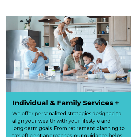
Individual & Family Services +
We offer personalized strategies designed to
align your wealth with your lifestyle and
long-term goals. From retirement planning to
tax-efficient approaches, our guidance helps