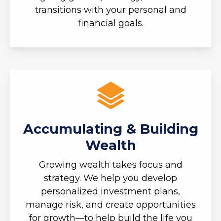
transitions with your personal and
financial goals.
Accumulating & Building
Wealth
Growing wealth takes focus and
strategy. We help you develop
personalized investment plans,
manage risk, and create opportunities
for growth—to help build the life you