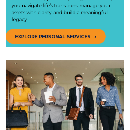
you navigate life’s transitions, manage your
assets with clarity, and build a meaningful
legacy.
EXPLORE PERSONAL SERVICES