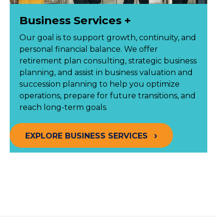
Business Services +
Our goal is to support growth, continuity, and
personal financial balance. We offer
retirement plan consulting, strategic business
planning, and assist in business valuation and
succession planning to help you optimize
operations, prepare for future transitions, and
reach long-term goals.
EXPLORE BUSINESS SERVICES