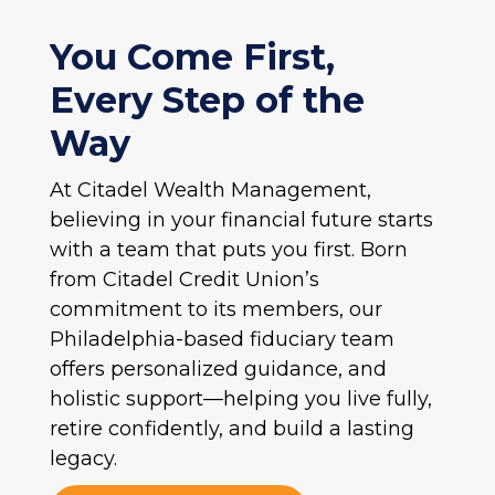
You Come First,
Every Step of the
Way
At Citadel Wealth Management,
believing in your financial future starts
with a team that puts you first. Born
from Citadel Credit Union’s
commitment to its members, our
Philadelphia-based fiduciary team
offers personalized guidance, and
holistic support—helping you live fully,
retire confidently, and build a lasting
legacy.