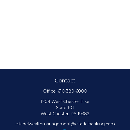
Contact
Office:
610-380-6000
1209 West Chester Pike
Suite 101
West Chester,
PA
19382
citadelwealthmanagement@citadelbanking.com