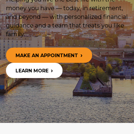
money you have — today, in retirement,
and beyond — with personalized financial
guidance and a team that treats you like
family.
MAKE AN APPOINTMENT
LEARN MORE