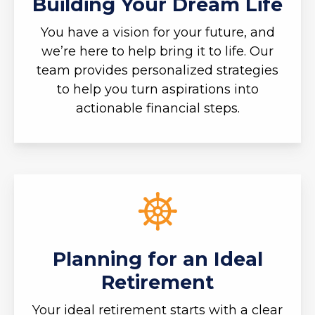
Building Your Dream Life
You have a vision for your future, and
we’re here to help bring it to life. Our
team provides personalized strategies
to help you turn aspirations into
actionable financial steps.
Planning for an Ideal
Retirement
Your ideal retirement starts with a clear