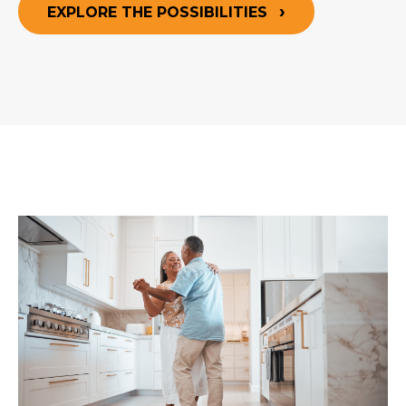
EXPLORE THE POSSIBILITIES