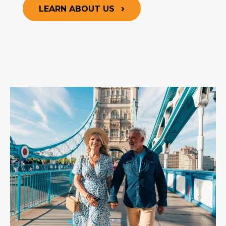
LEARN ABOUT US