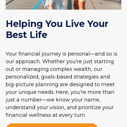
Helping You Live Your
Best Life
Your financial journey is personal—and so is
our approach. Whether you're just starting
out or managing complex wealth, our
personalized, goals-based strategies and
big-picture planning are designed to meet
your unique needs. Here, you’re more than
just a number—we know your name,
understand your vision, and prioritize your
financial wellness at every turn.