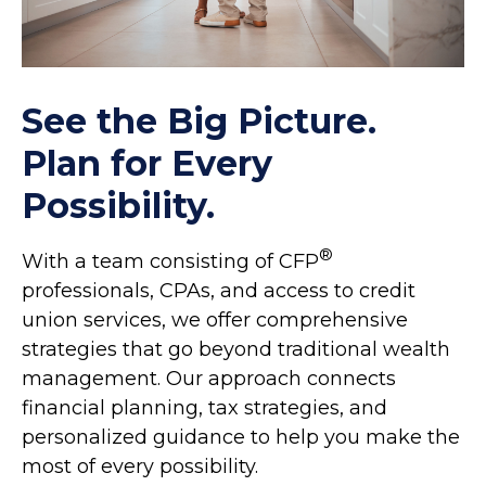
See the Big Picture.
Plan for Every
Possibility.
®
With a team consisting of CFP
professionals, CPAs, and access to credit
union services, we offer comprehensive
strategies that go beyond traditional wealth
management. Our approach connects
financial planning, tax strategies, and
personalized guidance to help you make the
most of every possibility.