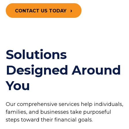
CONTACT US TODAY
Solutions
Designed Around
You
Our comprehensive services help individuals,
families, and businesses take purposeful
steps toward their financial goals.