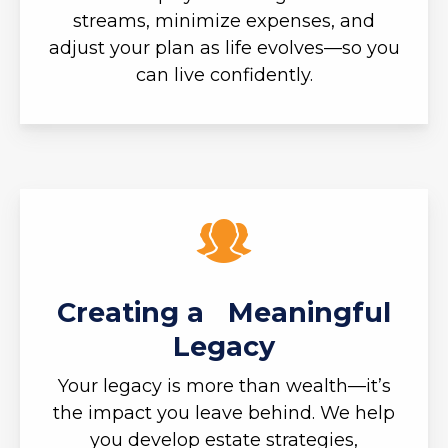
streams, minimize expenses, and
adjust your plan as life evolves—so you
can live confidently.
Creating a Meaningful
Legacy
Your legacy is more than wealth—it’s
the impact you leave behind. We help
you develop estate strategies,