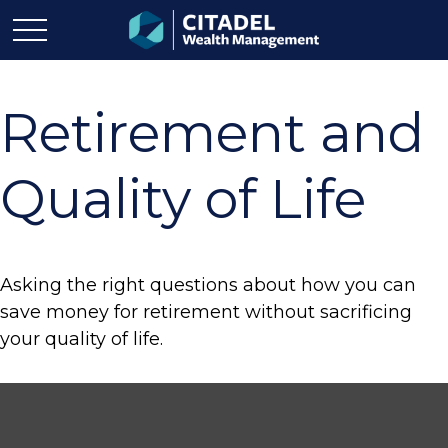
Retirement and
Quality of Life
Asking the right questions about how you can
save money for retirement without sacrificing
your quality of life.