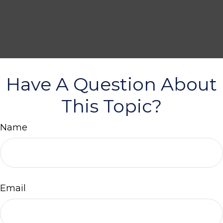
Have A Question About
This Topic?
Name
Email