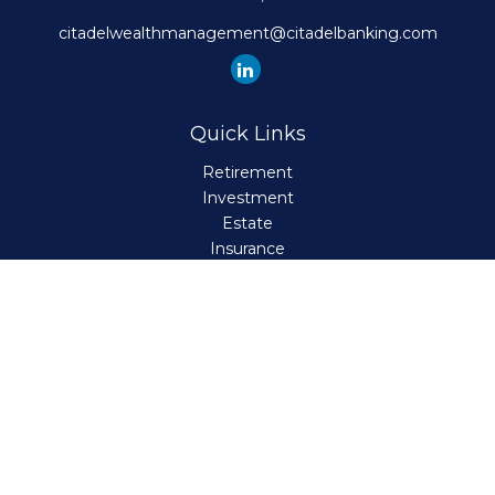
citadelwealthmanagement@citadelbanking.com
Quick Links
Retirement
Investment
Estate
Insurance
Tax
Money
Lifestyle
Latest Articles
All Videos
All Calculators
Check the background of your financial professional on
FINRA's
BrokerCheck
.