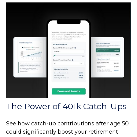
The Power of 401k Catch-Ups
See how catch-up contributions after age 50
could significantly boost your retirement