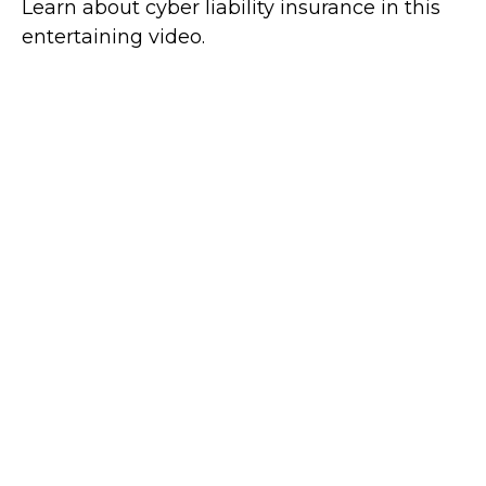
Learn about cyber liability insurance in this
entertaining video.