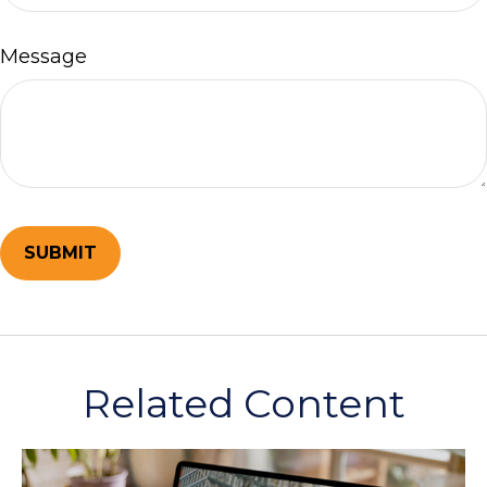
Message
Related Content