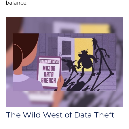
balance.
The Wild West of Data Theft