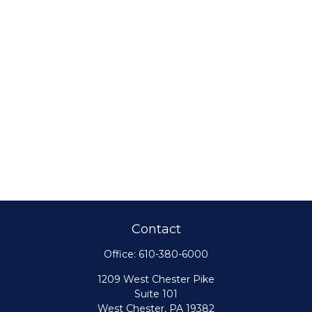
Contact
Office:
610-380-6000
1209 West Chester Pike
Suite 101
West Chester,
PA
19382