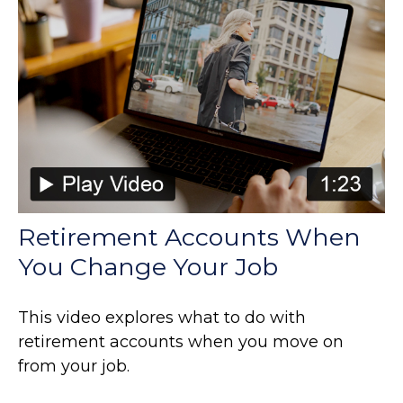
Retirement Accounts When
You Change Your Job
This video explores what to do with
retirement accounts when you move on
from your job.