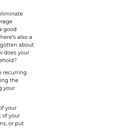
eliminate
erage
 a good
here's also a
rgotten about
w does your
sehold?
 recurring
ying the
g your
of your
 of your
ns, or put