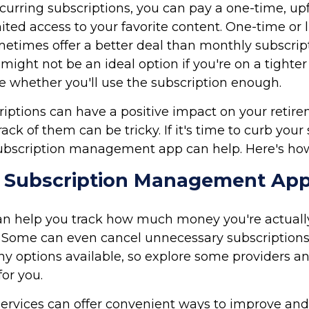
ecurring subscriptions, you can pay a one-time, upf
ited access to your favorite content. One-time o
times offer a better deal than monthly subscript
might not be an ideal option if you're on a tighter
e whether you'll use the subscription enough.
riptions can have a positive impact on your retire
ack of them can be tricky. If it's time to curb your
ubscription management app can help. Here's ho
a Subscription Management Ap
an help you track how much money you're actuall
. Some can even cancel unnecessary subscriptions 
y options available, so explore some providers a
for you.
services can offer convenient ways to improve an