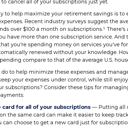
o cancel all of your subscriptions just yet.
gy to help maximize your retirement savings is to 
xpenses. Recent industry surveys suggest the av
ds over $100 a month on subscriptions.¹ There's
ou have more than one subscription service. And t
hat you're spending money on services you've fo
utomatically renewed without your knowledge. Ho
spending compare to that of the average U.S. hou
 do to help minimize these expenses and manage
eep your expenses under control, while still enjo
our subscriptions? Consider these tips for managin
payments:
card for all of your subscriptions
— Putting all 
 on the same card can make it easier to keep track
can choose to get a new card just for subscriptio