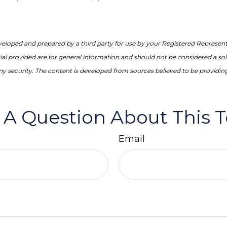
veloped and prepared by a third party for use by your Registered Represent
l provided are for general information and should not be considered a soli
any security. The content is developed from sources believed to be providin
 A Question About This T
Email