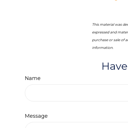
This material was de
expressed and materia
purchase or sale of 
information.
Have
Name
Message