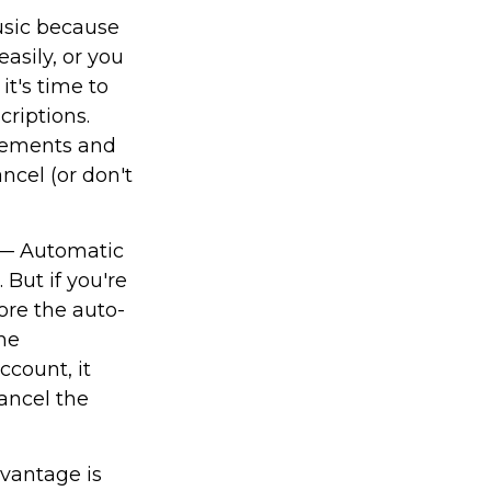
sic because
asily, or you
it's time to
criptions.
atements and
ncel (or don't
— Automatic
 But if you're
ore the auto-
he
count, it
ancel the
dvantage is