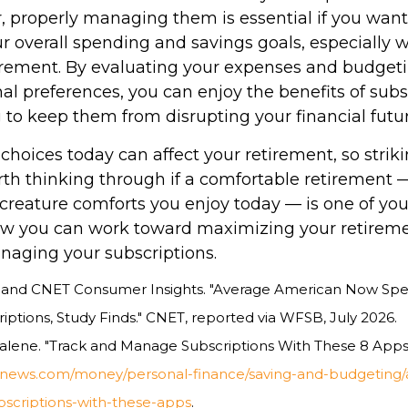
, properly managing them is essential if you want 
r overall spending and savings goals, especially 
tirement. By evaluating your expenses and budget
al preferences, you can enjoy the benefits of subs
 to keep them from disrupting your financial futur
 choices today can affect your retirement, so strik
rth thinking through if a comfortable retirement 
creature comforts you enjoy today — is one of your
w you can work toward maximizing your retireme
anaging your subscriptions.
a, and CNET Consumer Insights. "Average American Now Spe
ptions, Study Finds." CNET, reported via WFSB, July 2026.
alene. "Track and Manage Subscriptions With These 8 Apps.
snews.com/money/personal-finance/saving-and-budgeting/ar
criptions-with-these-apps
.