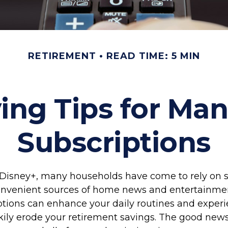
RETIREMENT
READ TIME: 5 MIN
ng Tips for Ma
Subscriptions
Disney+, many households have come to rely on 
convenient sources of home news and entertainme
tions can enhance your daily routines and experi
kily erode your retirement savings. The good news