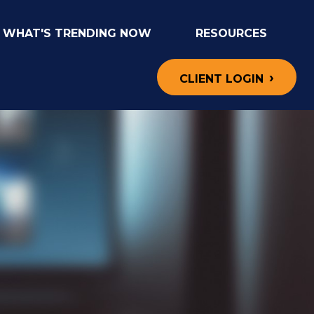
WHAT'S TRENDING NOW
RESOURCES
CLIENT LOGIN