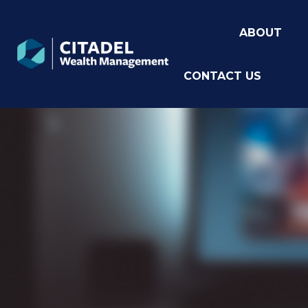
ABOUT
CONTACT US