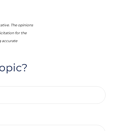
ative. The opinions
citation for the
g accurate
opic?