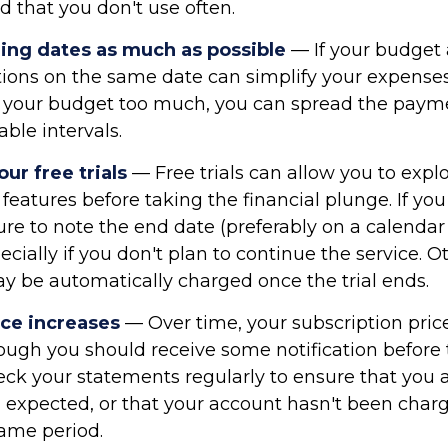
d that you don't use often.
ling dates as much as possible
— If your budget 
tions on the same date can simplify your expenses
ain your budget too much, you can spread the paym
ble intervals.
r free trials
— Free trials can allow you to expl
 features before taking the financial plunge. If you
 sure to note the end date (preferably on a calendar
pecially if you don't plan to continue the service. 
ay be automatically charged once the trial ends.
ice increases
— Over time, your subscription pri
hough you should receive some notification before
heck your statements regularly to ensure that you 
 expected, or that your account hasn't been char
same period.