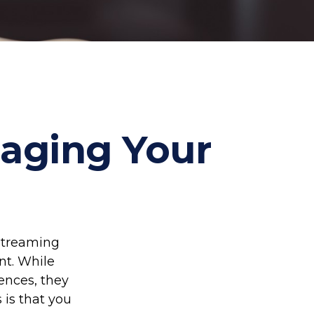
naging Your
streaming
nt. While
ences, they
 is that you