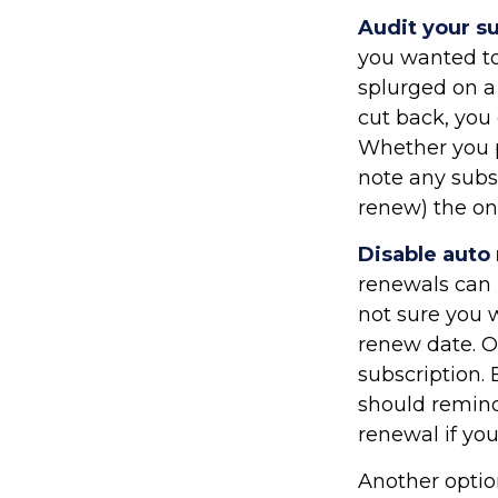
Audit your s
you wanted to
splurged on a 
cut back, you 
Whether you p
note any subs
renew) the on
Disable auto
renewals can b
not sure you w
renew date. O
subscription.
should remind
renewal if you
Another optio