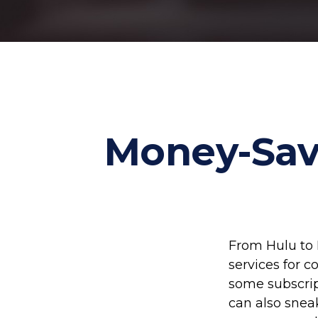
Money-Savi
From Hulu to 
services for 
some subscrip
can also snea