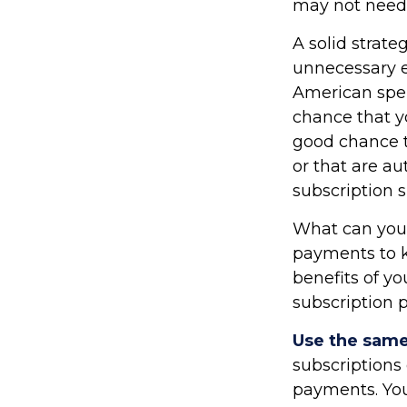
may not need t
A solid strate
unnecessary e
American spen
chance that y
good chance t
or that are a
subscription 
What can you
payments to k
benefits of y
subscription 
Use the same 
subscriptions
payments. You 