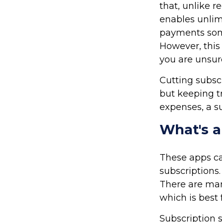
that, unlike r
enables unlim
payments some
However, this 
you are unsur
Cutting subsc
but keeping tr
expenses, a s
What's 
These apps c
subscriptions
There are man
which is best 
Subscription 