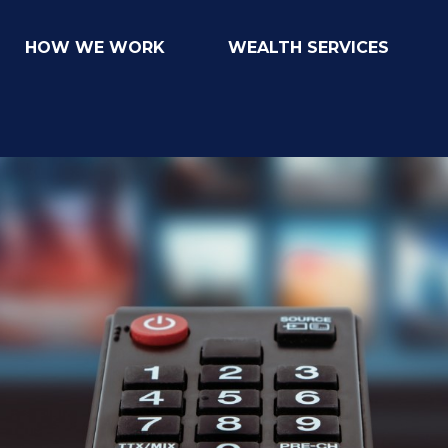
HOW WE WORK
WEALTH SERVICES