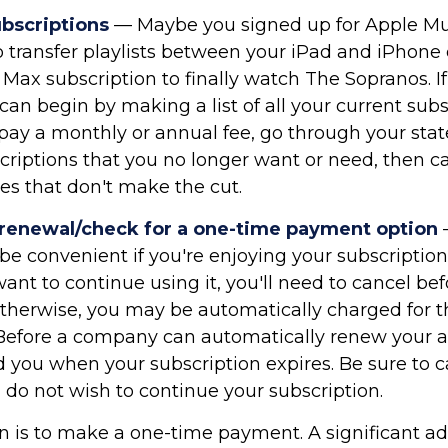
ubscriptions
— Maybe you signed up for Apple Mu
 transfer playlists between your iPad and iPhone e
Max subscription to finally watch The Sopranos. If 
can begin by making a list of all your current subs
ay a monthly or annual fee, go through your st
criptions that you no longer want or need, then ca
es that don't make the cut.
 renewal/check for a one-time payment option
e convenient if you're enjoying your subscription.
ant to continue using it, you'll need to cancel bef
therwise, you may be automatically charged for t
 Before a company can automatically renew your ac
 you when your subscription expires. Be sure to c
 do not wish to continue your subscription.
n is to make a one-time payment. A significant a