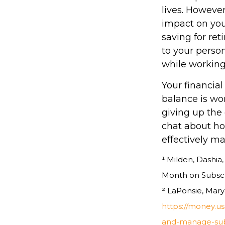
lives. However
impact on you
saving for re
to your person
while working
Your financial
balance is wo
giving up the 
chat about ho
effectively m
¹ Milden, Dashi
Month on Subscri
² LaPonsie, Mary
https://money.u
and-manage-subs