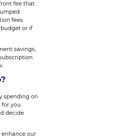
ront fee that
r lumped
ion fees.
 budget or if
ment savings,
 subscription
w.
p?
y spending on
for you.
nd decide
d enhance our