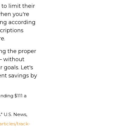
to limit their
when you're
ing according
criptions
e.
ing the proper
— without
 goals. Let's
nt savings by
nding $111 a
" U.S. News,
ticles/track-