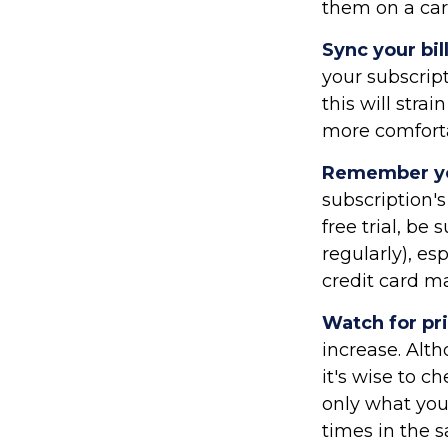
them on a car
Sync your bil
your subscrip
this will str
more comforta
Remember you
subscription's
free trial, be
regularly), es
credit card m
Watch for pr
increase. Alt
it's wise to c
only what you
times in the 