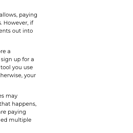
allows, paying
. However, if
ents out into
ore a
 sign up for a
 tool you use
Otherwise, your
ces may
 that happens,
are paying
ged multiple