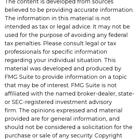
The content is developed from sources
believed to be providing accurate information.
The information in this material is not
intended as tax or legal advice. It may not be
used for the purpose of avoiding any federal
tax penalties. Please consult legal or tax
professionals for specific information
regarding your individual situation. This
material was developed and produced by
FMG Suite to provide information on a topic
that may be of interest. FMG Suite is not
affiliated with the named broker-dealer, state-
or SEC-registered investment advisory
firm. The opinions expressed and material
provided are for general information, and
should not be considered a solicitation for the
purchase or sale of any security. Copyright