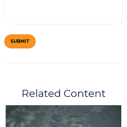
Related Content