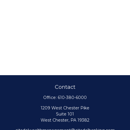
Contact
Office:
610-380-6000
1209 West Chester Pike
Suite 101
West Chester,
PA
19382