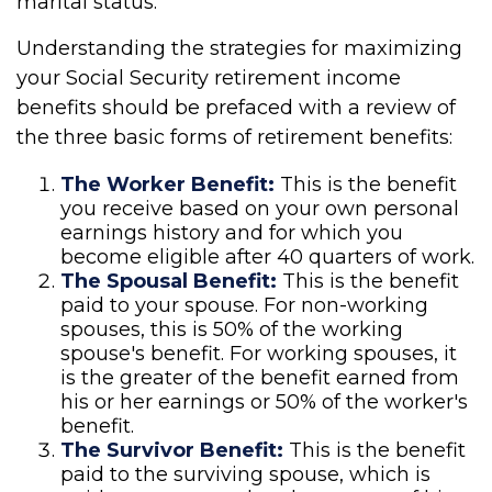
marital status.
Understanding the strategies for maximizing
your Social Security retirement income
benefits should be prefaced with a review of
the three basic forms of retirement benefits:
The Worker Benefit:
This is the benefit
you receive based on your own personal
earnings history and for which you
become eligible after 40 quarters of work.
The Spousal Benefit:
This is the benefit
paid to your spouse. For non-working
spouses, this is 50% of the working
spouse's benefit. For working spouses, it
is the greater of the benefit earned from
his or her earnings or 50% of the worker's
benefit.
The Survivor Benefit:
This is the benefit
paid to the surviving spouse, which is