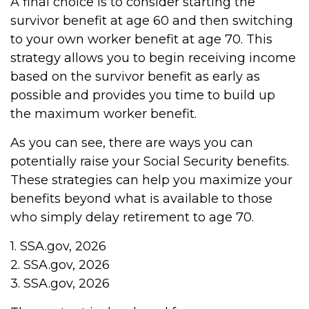
A final choice is to consider starting the
survivor benefit at age 60 and then switching
to your own worker benefit at age 70. This
strategy allows you to begin receiving income
based on the survivor benefit as early as
possible and provides you time to build up
the maximum worker benefit.
As you can see, there are ways you can
potentially raise your Social Security benefits.
These strategies can help you maximize your
benefits beyond what is available to those
who simply delay retirement to age 70.
1. SSA.gov, 2026
2. SSA.gov, 2026
3. SSA.gov, 2026