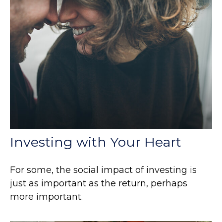
Investing with Your Heart
For some, the social impact of investing is
just as important as the return, perhaps
more important.