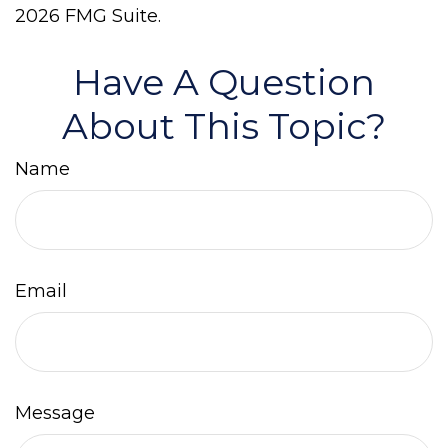
2026 FMG Suite.
Have A Question
About This Topic?
Name
Email
Message