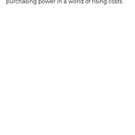
purchasing power in a world of rising costs.