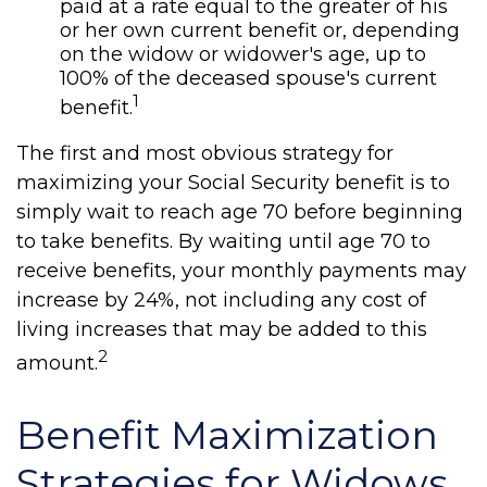
paid at a rate equal to the greater of his
or her own current benefit or, depending
on the widow or widower's age, up to
100% of the deceased spouse's current
1
benefit.
The first and most obvious strategy for
maximizing your Social Security benefit is to
simply wait to reach age 70 before beginning
to take benefits. By waiting until age 70 to
receive benefits, your monthly payments may
increase by 24%, not including any cost of
living increases that may be added to this
2
amount.
Benefit Maximization
Strategies for Widows