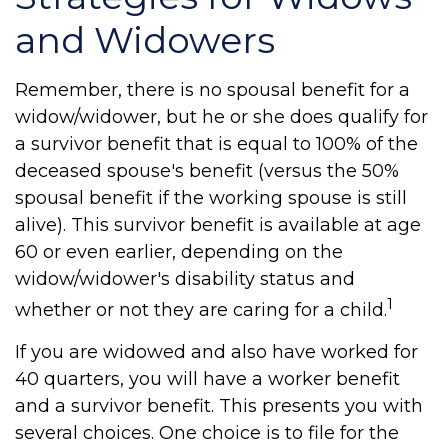
and Widowers
Remember, there is no spousal benefit for a
widow/widower, but he or she does qualify for
a survivor benefit that is equal to 100% of the
deceased spouse's benefit (versus the 50%
spousal benefit if the working spouse is still
alive). This survivor benefit is available at age
60 or even earlier, depending on the
widow/widower's disability status and
1
whether or not they are caring for a child.
If you are widowed and also have worked for
40 quarters, you will have a worker benefit
and a survivor benefit. This presents you with
several choices. One choice is to file for the