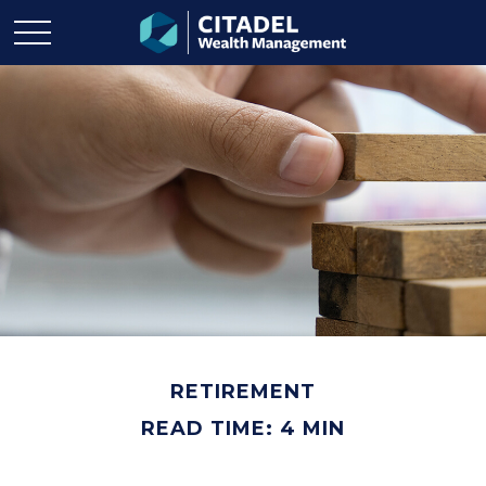
RETIREMENT
READ TIME: 4 MIN