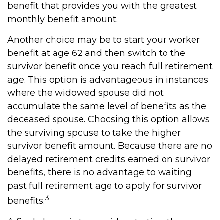
benefit that provides you with the greatest
monthly benefit amount.
Another choice may be to start your worker
benefit at age 62 and then switch to the
survivor benefit once you reach full retirement
age. This option is advantageous in instances
where the widowed spouse did not
accumulate the same level of benefits as the
deceased spouse. Choosing this option allows
the surviving spouse to take the higher
survivor benefit amount. Because there are no
delayed retirement credits earned on survivor
benefits, there is no advantage to waiting
past full retirement age to apply for survivor
3
benefits.