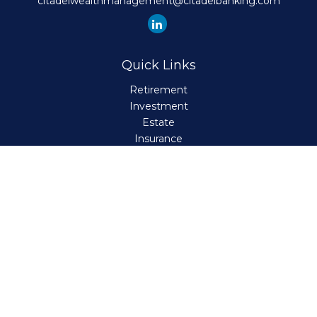
citadelwealthmanagement@citadelbanking.com
Quick Links
Retirement
Investment
Estate
Insurance
Tax
Money
Lifestyle
Latest Articles
All Videos
All Calculators
Check the background of your financial professional on
FINRA's
BrokerCheck
.
The content is developed from sources believed to be