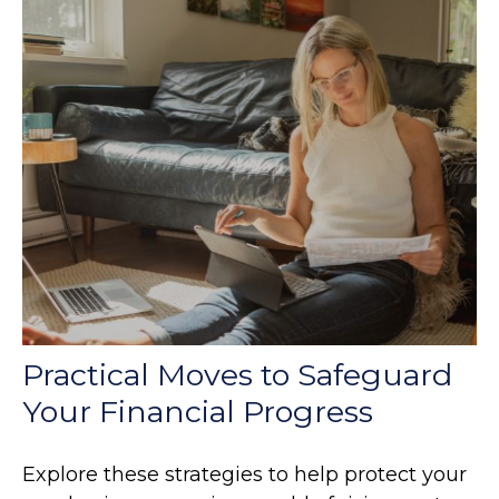
Practical Moves to Safeguard
Your Financial Progress
Explore these strategies to help protect your