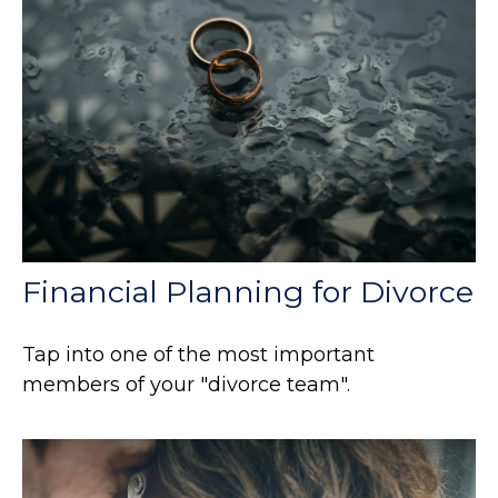
Financial Planning for Divorce
Tap into one of the most important
members of your "divorce team".