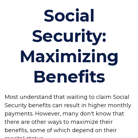
Social
Security:
Maximizing
Benefits
Most understand that waiting to claim Social
Security benefits can result in higher monthly
payments. However, many don't know that
there are other ways to maximize their
benefits, some of which depend on their