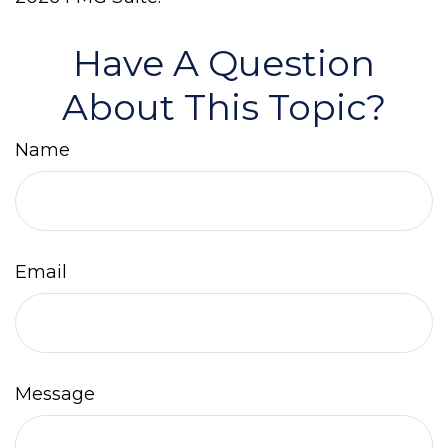
Have A Question
About This Topic?
Name
Email
Message