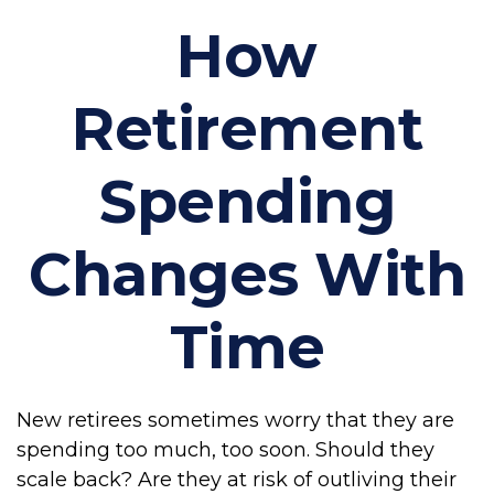
How
Retirement
Spending
Changes With
Time
New retirees sometimes worry that they are
spending too much, too soon. Should they
scale back? Are they at risk of outliving their