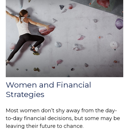
Women and Financial
Strategies
Most women don’t shy away from the day-
to-day financial decisions, but some may be
leaving their future to chance.