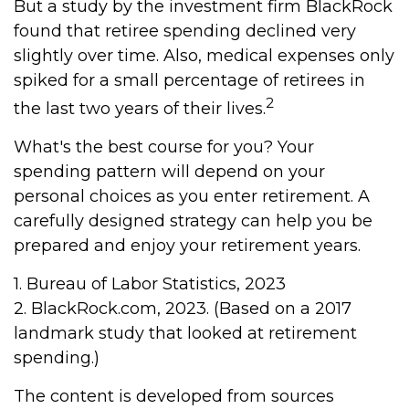
But a study by the investment firm BlackRock
found that retiree spending declined very
slightly over time. Also, medical expenses only
spiked for a small percentage of retirees in
2
the last two years of their lives.
What's the best course for you? Your
spending pattern will depend on your
personal choices as you enter retirement. A
carefully designed strategy can help you be
prepared and enjoy your retirement years.
1. Bureau of Labor Statistics, 2023
2. BlackRock.com, 2023. (Based on a 2017
landmark study that looked at retirement
spending.)
The content is developed from sources