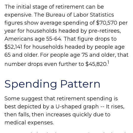
The initial stage of retirement can be
expensive. The Bureau of Labor Statistics
figures show average spending of $70,570 per
year for households headed by pre-retirees,
Americans age 55-64. That figure drops to
$52,141 for households headed by people age
65 and older. For people age 75 and older, that
1
number drops even further to $45,820.
Spending Pattern
Some suggest that retirement spending is
best depicted by a U-shaped graph -- It rises,
then falls, then increases quickly due to
medical expenses.