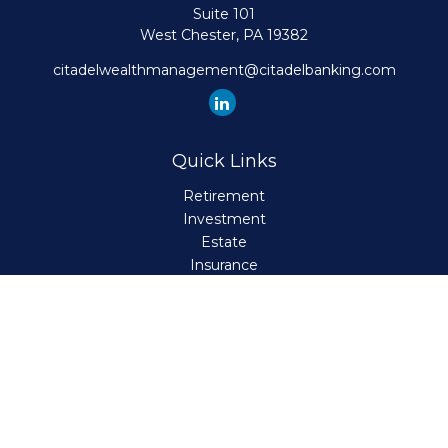
Suite 101
West Chester,
PA
19382
citadelwealthmanagement@citadelbanking.com
Quick Links
Retirement
Investment
Estate
Insurance
Tax
Money
Lifestyle
Latest Articles
All Videos
All Calculators
Check the background of your financial professional on