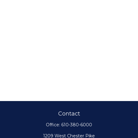
Contact
Office:
610-380-6000
1209 West Chester Pike