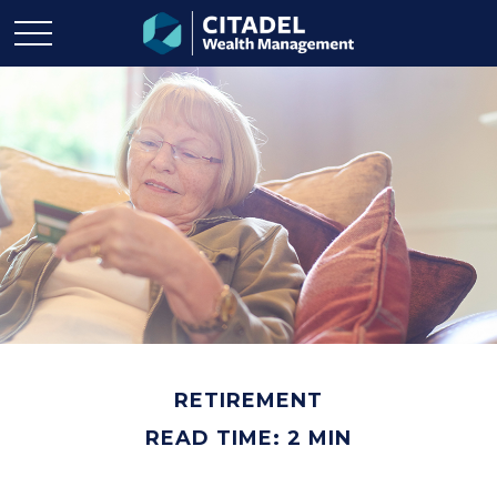
RETIREMENT
READ TIME: 2 MIN