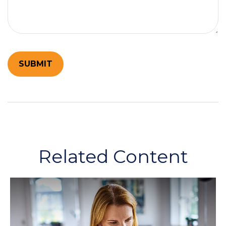
Related Content