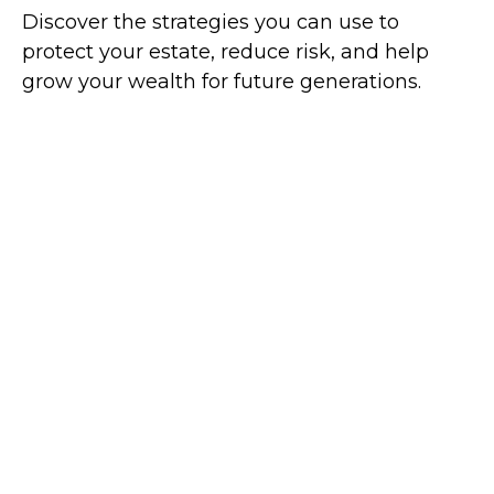
Discover the strategies you can use to
protect your estate, reduce risk, and help
grow your wealth for future generations.