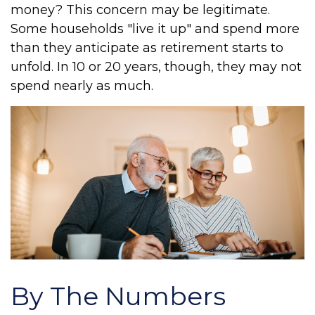
money? This concern may be legitimate.
Some households "live it up" and spend more
than they anticipate as retirement starts to
unfold. In 10 or 20 years, though, they may not
spend nearly as much.
By The Numbers