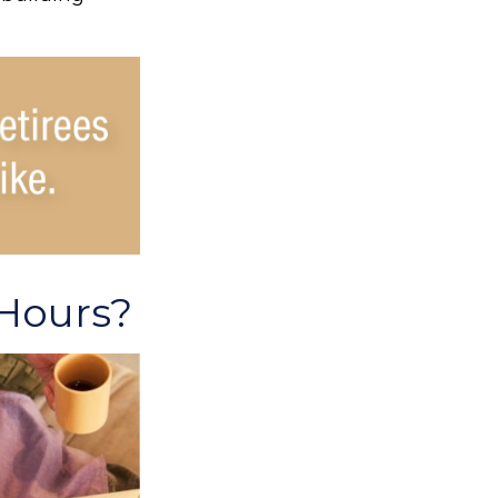
 Hours?