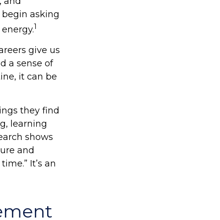
, and
 begin asking
1
 energy.
areers give us
nd a sense of
ine, it can be
ings they find
g, learning
search shows
sure and
time.” It’s an
rement