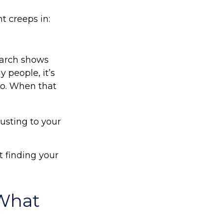
t creeps in:
arch shows
 people, it’s
do. When that
usting to your
ut finding your
What