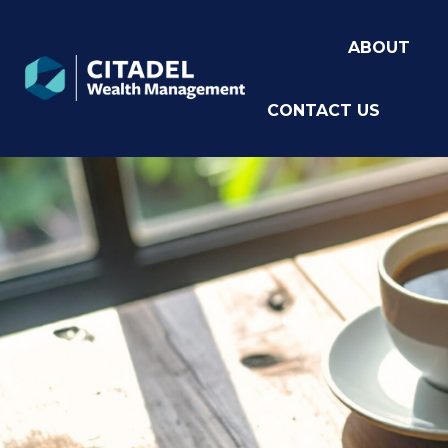
ABOUT
CONTACT US