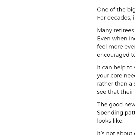
One of the big
For decades, 
Many retirees
Even when inc
feel more even
encouraged to
It can help t
your core need
rather than a 
see that their
The good news
Spending patte
looks like.
It’s not about