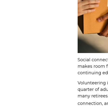
Social connect
makes room fo
continuing edu
Volunteering 
quarter of adu
many retirees,
connection, a