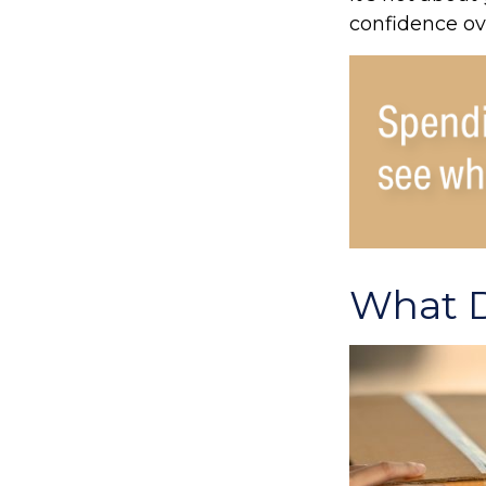
confidence ov
What D