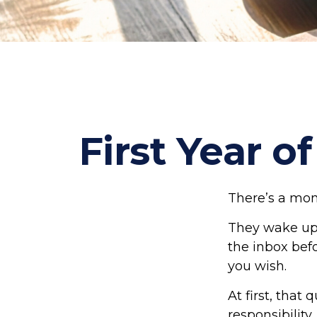
First Year o
There’s a mome
They wake up,
the inbox befo
you wish.
At first, that
responsibility