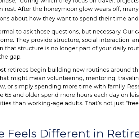
ase,” during which they focus on travel, projects
n rest. After the honeymoon glow wears off, many
ons about how they want to spend their time and
normal to ask those questions, but necessary. Our c
me. They provide structure, social interaction, a
that structure is no longer part of your daily rout
l the gap.
st retirees begin building new routines around th
hat might mean volunteering, mentoring, travelin
, or simply spending more time with family. Re
ge 65 and older spend more hours each day on lei
ities than working-age adults. That’s not just “free 
 Feels Different in Reti