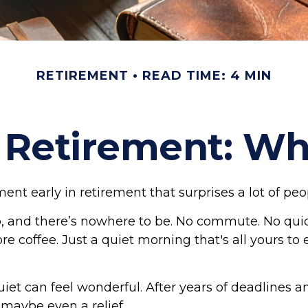
RETIREMENT
READ TIME: 4 MIN
f Retirement: W
nt early in retirement that surprises a lot of peo
 and there’s nowhere to be. No commute. No qui
re coffee. Just a quiet morning that's all yours t
 quiet can feel wonderful. After years of deadlines a
, maybe even a relief.