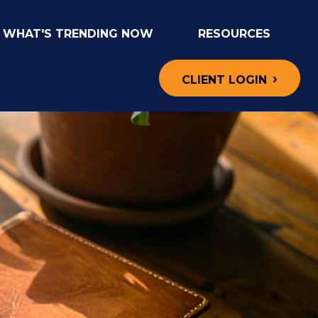
WHAT'S TRENDING NOW
RESOURCES
CLIENT LOGIN