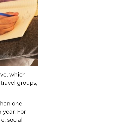
lve, which
travel groups,
than one-
 year. For
e, social