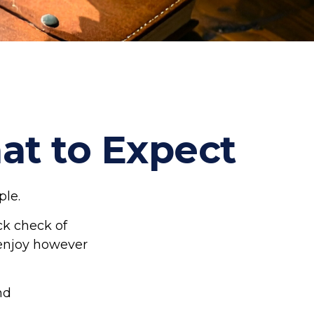
hat to Expect
ple.
ck check of
o enjoy however
nd