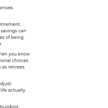
rrives.
etirement.
 savings can
es of being
.
 When you know
tional choices
 as retirees
djust.
ife actually
 building