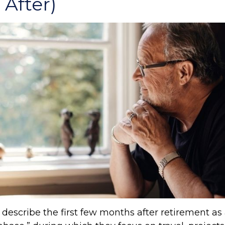
After)
describe the first few months after retirement as