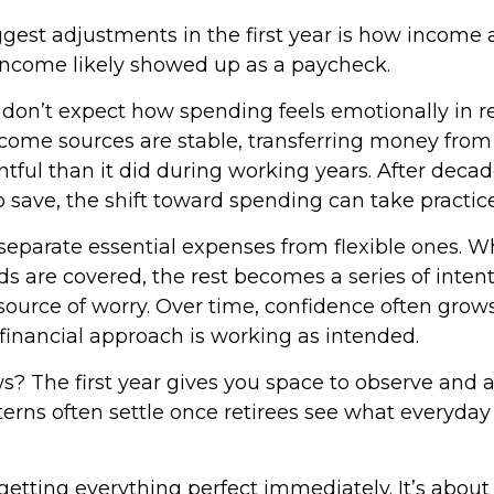
gest adjustments in the first year is how income a
income likely showed up as a paycheck.
 don’t expect how spending feels emotionally in r
ome sources are stable, transferring money from
tful than it did during working years. After decad
 save, the shift toward spending can take practice
o separate essential expenses from flexible ones.
s are covered, the rest becomes a series of inten
source of worry. Over time, confidence often grows
 financial approach is working as intended.
? The first year gives you space to observe and a
rns often settle once retirees see what everyday l
 getting everything perfect immediately. It’s about