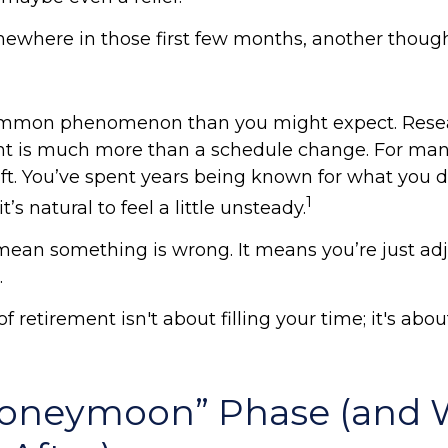
ewhere in those first few months, another though
common phenomenon than you might expect. Rese
nt is much more than a schedule change. For many
hift. You’ve spent years being known for what you 
1
t’s natural to feel a little unsteady.
mean something is wrong. It means you’re just adj
.
of retirement isn't about filling your time; it's abo
Honeymoon” Phase (and 