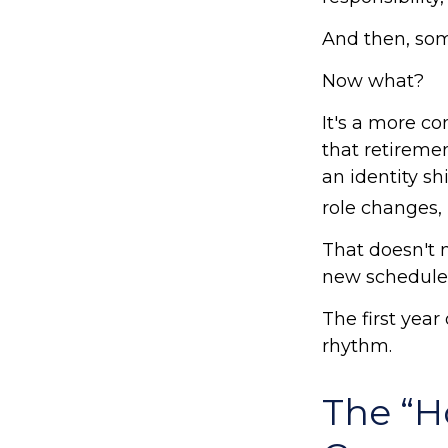
And then, som
Now what?
It's a more 
that retireme
an identity s
role changes, i
That doesn't 
new schedule
The first year 
rhythm.
The “