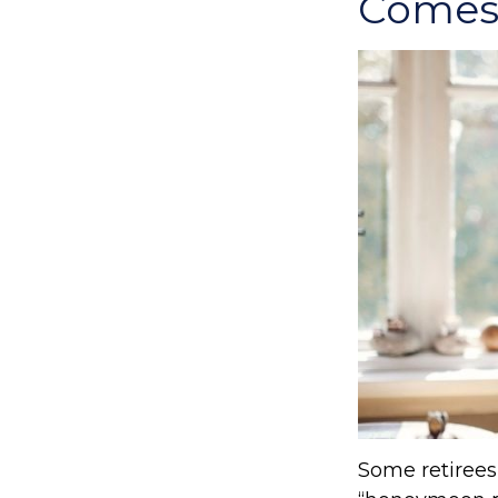
Comes 
Some retirees 