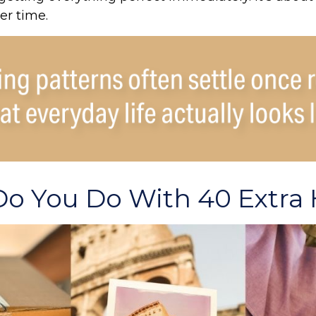
er time.
o You Do With 40 Extra