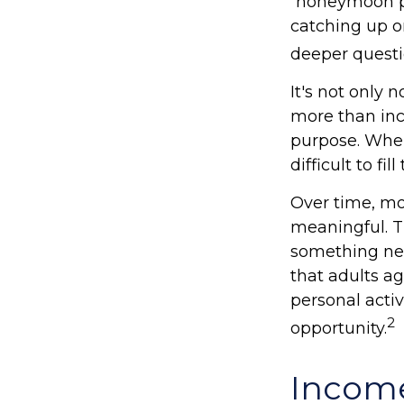
“honeymoon ph
catching up o
deeper questi
It's not only 
more than inco
purpose. When 
difficult to fil
Over time, mo
meaningful. T
something new
that adults a
personal activ
2
opportunity.
Income