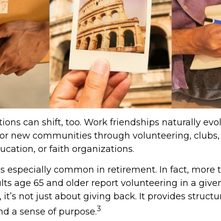
ions can shift, too. Work friendships naturally evo
r new communities through volunteering, clubs, 
cation, or faith organizations.
is especially common in retirement. In fact, more 
lts age 65 and older report volunteering in a given
 it’s not just about giving back. It provides structur
3
nd a sense of purpose.