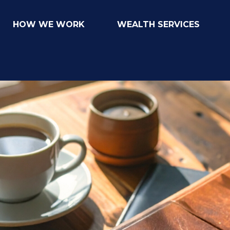
HOW WE WORK
WEALTH SERVICES