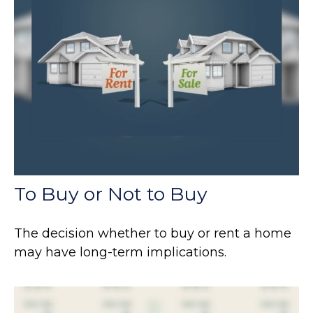
To Buy or Not to Buy
The decision whether to buy or rent a home
may have long-term implications.