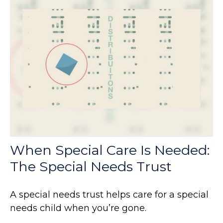
When Special Care Is Needed:
The Special Needs Trust
A special needs trust helps care for a special
needs child when you’re gone.