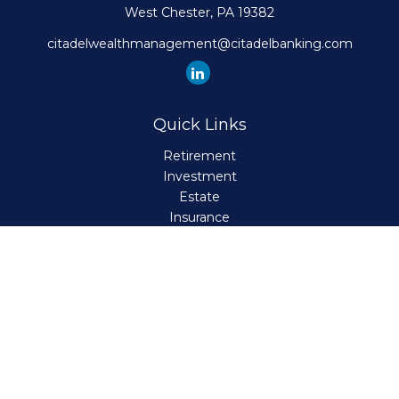
West Chester,
PA
19382
citadelwealthmanagement@citadelbanking.com
Quick Links
Retirement
Investment
Estate
Insurance
Tax
Money
Lifestyle
Latest Articles
All Videos
All Calculators
Check the background of your financial professional on
FINRA's
BrokerCheck
.