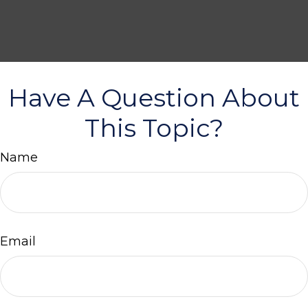
Have A Question About
This Topic?
Name
Email