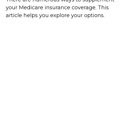
your Medicare insurance coverage. This
article helps you explore your options.