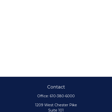
Contact
Office:
610-380-6000
1209 West Chester Pike
Suite 101