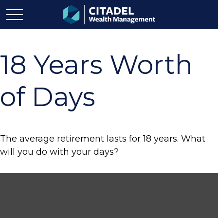
18 Years Worth
of Days
The average retirement lasts for 18 years. What
will you do with your days?