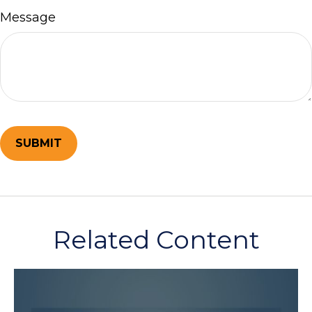
Message
Related Content