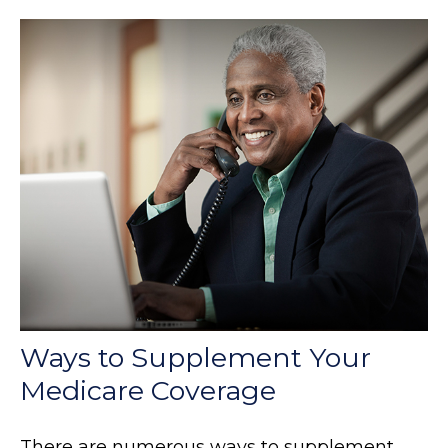
Ways to Supplement Your
Medicare Coverage
There are numerous ways to supplement