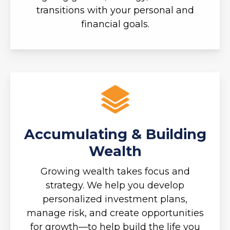
transitions with your personal and
financial goals.
Accumulating & Building
Wealth
Growing wealth takes focus and
strategy. We help you develop
personalized investment plans,
manage risk, and create opportunities
for growth—to help build the life you