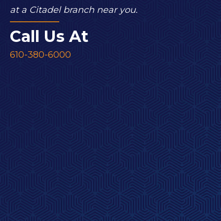
at a Citadel branch near you.
Call Us At
610-380-6000