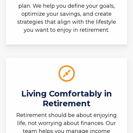
plan. We help you define your goals,
optimize your savings, and create
strategies that align with the lifestyle
you want to enjoy in retirement.
Living Comfortably in
Retirement
Retirement should be about enjoying
life, not worrying about finances. Our
team helps you manage income