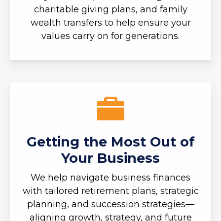
charitable giving plans, and family
wealth transfers to help ensure your
values carry on for generations.
Getting the Most Out of
Your Business
We help navigate business finances
with tailored retirement plans, strategic
planning, and succession strategies—
aligning growth, strategy, and future