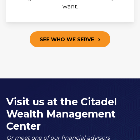
want.
SEE WHO WE SERVE
Visit us at the Citadel
Wealth Management
Center
Or meet one of our financial advisors