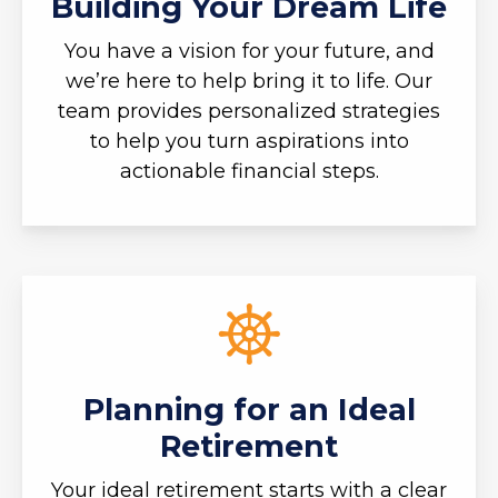
Building Your Dream Life
You have a vision for your future, and
we’re here to help bring it to life. Our
team provides personalized strategies
to help you turn aspirations into
actionable financial steps.
Planning for an Ideal
Retirement
Your ideal retirement starts with a clear