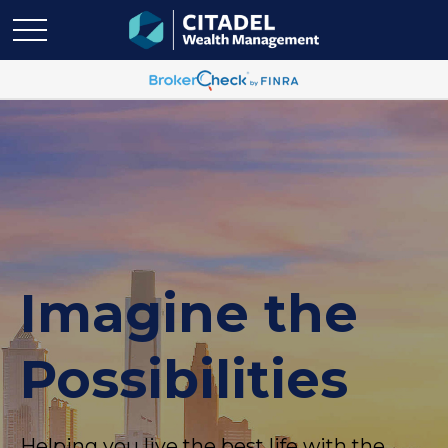
Imagine the
Possibilities
Helping you live the best life with the