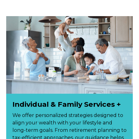
Individual & Family Services +
We offer personalized strategies designed to
align your wealth with your lifestyle and
long-term goals. From retirement planning to
tax-efficient approaches, our guidance helps