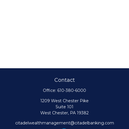
Contact
Office:
610-380-6000
1209 West Chester Pike
Suite 101
West Chester,
PA
19382
citadelwealthmanagement@citadelbanking.com