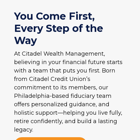
You Come First,
Every Step of the
Way
At Citadel Wealth Management,
believing in your financial future starts
with a team that puts you first. Born
from Citadel Credit Union’s
commitment to its members, our
Philadelphia-based fiduciary team
offers personalized guidance, and
holistic support—helping you live fully,
retire confidently, and build a lasting
legacy.