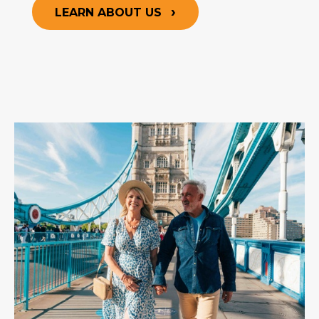
LEARN ABOUT US