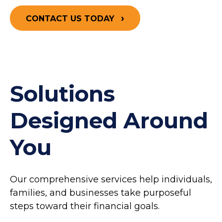
CONTACT US TODAY
Solutions
Designed Around
You
Our comprehensive services help individuals,
families, and businesses take purposeful
steps toward their financial goals.