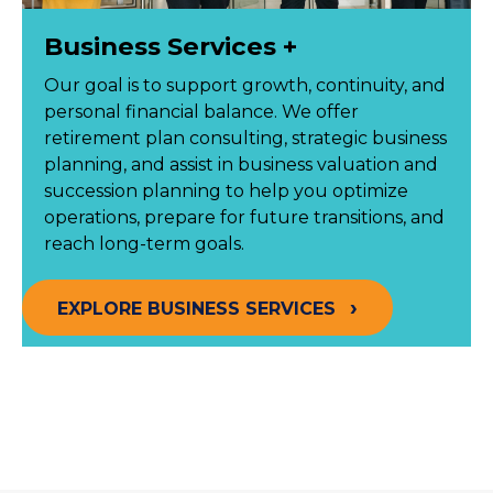
Business Services +
Our goal is to support growth, continuity, and
personal financial balance. We offer
retirement plan consulting, strategic business
planning, and assist in business valuation and
succession planning to help you optimize
operations, prepare for future transitions, and
reach long-term goals.
EXPLORE BUSINESS SERVICES