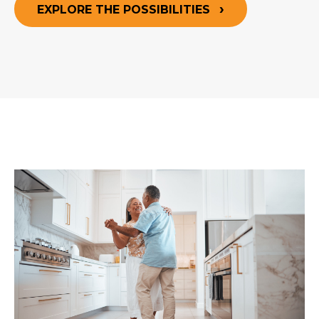
EXPLORE THE POSSIBILITIES