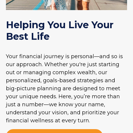
Helping You Live Your
Best Life
Your financial journey is personal—and so is
our approach. Whether you're just starting
out or managing complex wealth, our
personalized, goals-based strategies and
big-picture planning are designed to meet
your unique needs. Here, you’re more than
just a number—we know your name,
understand your vision, and prioritize your
financial wellness at every turn.