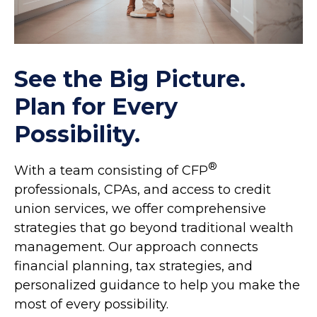
See the Big Picture.
Plan for Every
Possibility.
®
With a team consisting of CFP
professionals, CPAs, and access to credit
union services, we offer comprehensive
strategies that go beyond traditional wealth
management. Our approach connects
financial planning, tax strategies, and
personalized guidance to help you make the
most of every possibility.