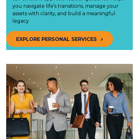
you navigate life’s transitions, manage your
assets with clarity, and build a meaningful
legacy.
EXPLORE PERSONAL SERVICES