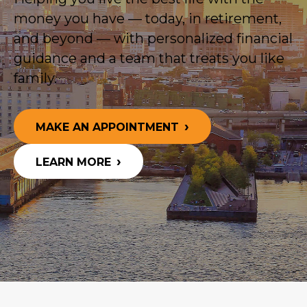
money you have — today, in retirement,
and beyond — with personalized financial
guidance and a team that treats you like
family.
MAKE AN APPOINTMENT
LEARN MORE