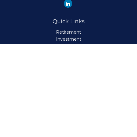
Quick Links
Retirement
Investment
Estate
Insurance
Tax
Money
Lifestyle
Latest Articles
All Videos
All Calculators
Check the background of your financial professional on
FINRA's
BrokerCheck
.
The content is developed from sources believed to be
providing accurate information. The information in this