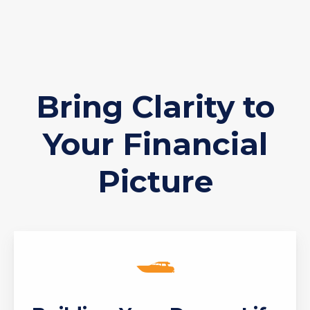
Bring Clarity to
Your Financial
Picture