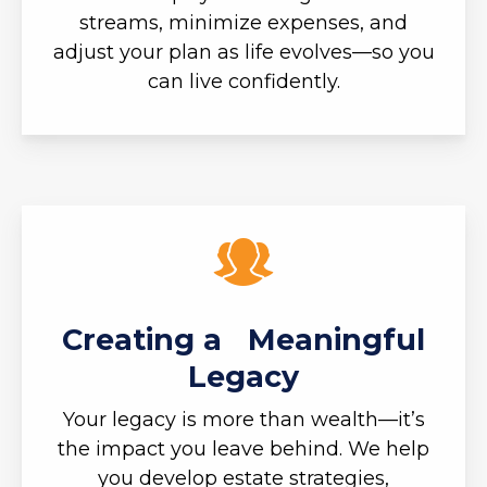
streams, minimize expenses, and
adjust your plan as life evolves—so you
can live confidently.
Creating a Meaningful
Legacy
Your legacy is more than wealth—it’s
the impact you leave behind. We help
you develop estate strategies,