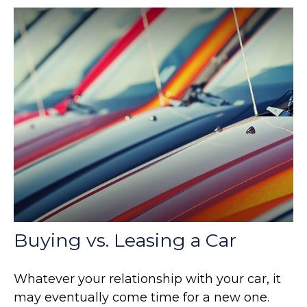
Buying vs. Leasing a Car
Whatever your relationship with your car, it
may eventually come time for a new one.