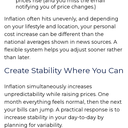
prices rise (and you miss the email
notifying you of price changes.)
Inflation often hits unevenly, and depending
on your lifestyle and location, your personal
cost increase can be different than the
national averages shown in news sources. A
flexible system helps you adjust sooner rather
than later.
Create Stability Where You Can
Inflation simultaneously increases
unpredictability while raising prices. One
month everything feels normal, then the next
your bills can jump. A practical response is to
increase stability in your day-to-day by
planning for variability.