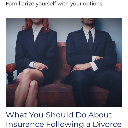
Familiarize yourself with your options.
What You Should Do About
Insurance Following a Divorce