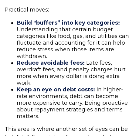
Practical moves:
Build “buffers” into key categories:
Understanding that certain budget
categories like food, gas, and utilities can
fluctuate and accounting for it can help
reduce stress when those items are
withdrawn.
Reduce avoidable fees:
Late fees,
overdraft fees, and penalty charges hurt
more when every dollar is doing extra
work.
Keep an eye on debt costs:
In higher-
rate environments, debt can become
more expensive to carry. Being proactive
about repayment strategies and terms
matters.
This area is where another set of eyes can be