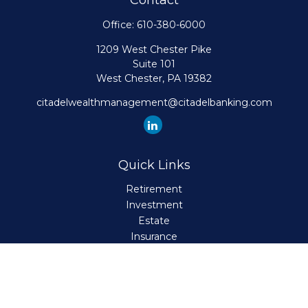
Contact
Office:
610-380-6000
1209 West Chester Pike
Suite 101
West Chester,
PA
19382
citadelwealthmanagement@citadelbanking.com
Quick Links
Retirement
Investment
Estate
Insurance
Tax
Money
Lifestyle
Latest Articles