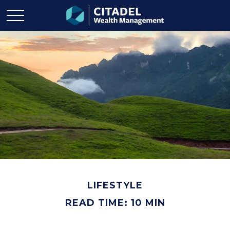
LIFESTYLE
READ TIME: 10 MIN