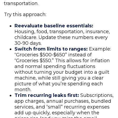
transportation.
Try this approach:
Reevaluate baseline essentials:
Housing, food, transportation, insurance,
childcare. Update these numbers every
30-90 days.
Switch from limits to ranges:
Example:
“Groceries $500-$650” instead of
“Groceries $550.” This allows for inflation
and normal spending fluctuations
without turning your budget into a guilt
machine, while still giving you a clear
picture of what you’re spending each
month.
Trim recurring leaks first:
Subscriptions,
app charges, annual purchases, bundled
services, and “small” recurring expenses
add up quickly, especially when the