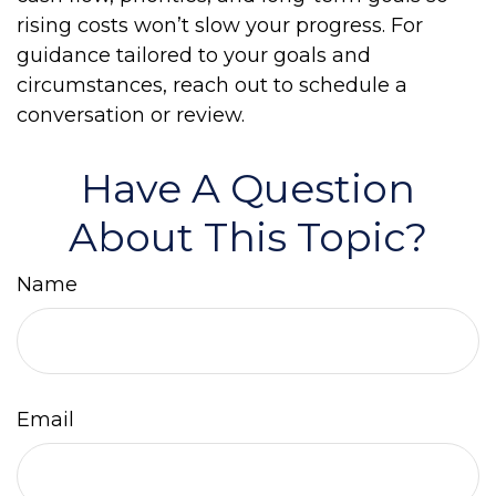
rising costs won’t slow your progress. For
guidance tailored to your goals and
circumstances, reach out to schedule a
conversation or review.
Have A Question
About This Topic?
Name
Email