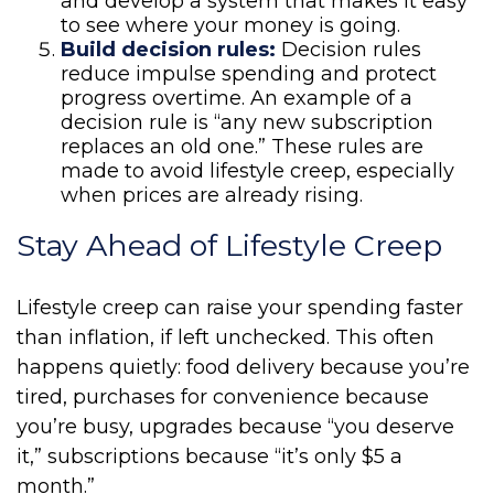
and develop a system that makes it easy
to see where your money is going.
Build decision rules:
Decision rules
reduce impulse spending and protect
progress overtime. An example of a
decision rule is “any new subscription
replaces an old one.” These rules are
made to avoid lifestyle creep, especially
when prices are already rising.
Stay Ahead of Lifestyle Creep
Lifestyle creep can raise your spending faster
than inflation, if left unchecked. This often
happens quietly: food delivery because you’re
tired, purchases for convenience because
you’re busy, upgrades because “you deserve
it,” subscriptions because “it’s only $5 a
month.”