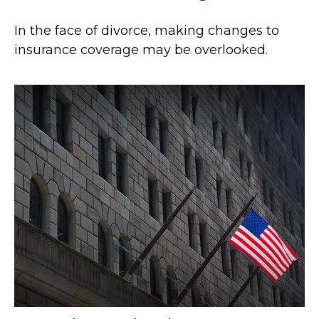
In the face of divorce, making changes to
insurance coverage may be overlooked.