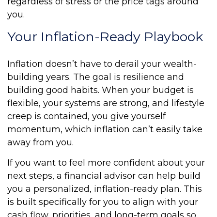
regardless of stress or the price tags around
you.
Your Inflation-Ready Playbook
Inflation doesn’t have to derail your wealth-
building years. The goal is resilience and
building good habits. When your budget is
flexible, your systems are strong, and lifestyle
creep is contained, you give yourself
momentum, which inflation can’t easily take
away from you.
If you want to feel more confident about your
next steps, a financial advisor can help build
you a personalized, inflation-ready plan. This
is built specifically for you to align with your
cash flow, priorities, and long-term goals so