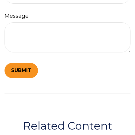
Message
Related Content