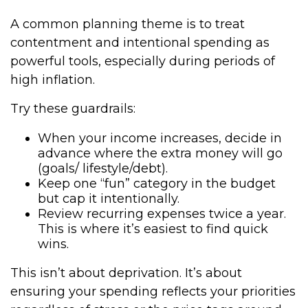
A common planning theme is to treat
contentment and intentional spending as
powerful tools, especially during periods of
high inflation.
Try these guardrails:
When your income increases, decide in
advance where the extra money will go
(goals/ lifestyle/debt).
Keep one “fun” category in the budget
but cap it intentionally.
Review recurring expenses twice a year.
This is where it’s easiest to find quick
wins.
This isn’t about deprivation. It’s about
ensuring your spending reflects your priorities