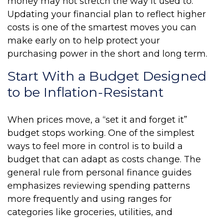
money may not stretch the way it used to.
Updating your financial plan to reflect higher
costs is one of the smartest moves you can
make early on to help protect your
purchasing power in the short and long term.
Start With a Budget Designed
to be Inflation-Resistant
When prices move, a “set it and forget it”
budget stops working. One of the simplest
ways to feel more in control is to build a
budget that can adapt as costs change. The
general rule from personal finance guides
emphasizes reviewing spending patterns
more frequently and using ranges for
categories like groceries, utilities, and