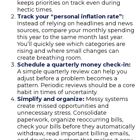
keeps priorities on track even during
hectic times.
Track your “personal inflation rate”:
Instead of relying on headlines and news
sources, compare your monthly spending
this year to the same month last year.
You’ll quickly see which categories are
rising and where small changes can
create breathing room.
Schedule a quarterly money check-in:
A simple quarterly review can help you
adjust before a problem becomes a
pattern. Periodic reviews should be a core
habit in times of uncertainty.
Simplify and organize:
Messy systems
create missed opportunities and
unnecessary stress. Consolidate
paperwork, organize reoccurring bills,
check your bills before they automatically
withdraw, read important billing emails,