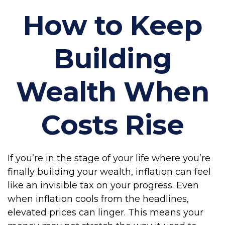
How to Keep
Building
Wealth When
Costs Rise
If you’re in the stage of your life where you’re
finally building your wealth, inflation can feel
like an invisible tax on your progress. Even
when inflation cools from the headlines,
elevated prices can linger. This means your