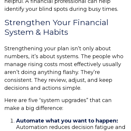
helpful. A financial professional can help
identify your blind spots during busy times.
Strengthen Your Financial
System & Habits
Strengthening your plan isn’t only about
numbers, it’s about systems. The people who
manage rising costs most effectively usually
aren’t doing anything flashy. They’re
consistent. They review, adjust, and keep
decisions and actions simple.
Here are five “system upgrades” that can
make a big difference:
Automate what you want to happen:
Automation reduces decision fatigue and