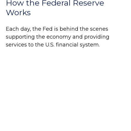
How the Federal Reserve
Works
Each day, the Fed is behind the scenes
supporting the economy and providing
services to the U.S. financial system.