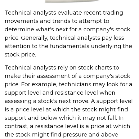
Technical analysts evaluate recent trading
movements and trends to attempt to
determine what's next for a company's stock
price. Generally, technical analysts pay less
attention to the fundamentals underlying the
stock price.
Technical analysts rely on stock charts to
make their assessment of a company's stock
price. For example, technicians may look for a
support level and resistance level when
assessing a stock's next move. A support level
is a price level at which the stock might find
support and below which it may not fall. In
contrast, a resistance level is a price at which
the stock might find pressure and above