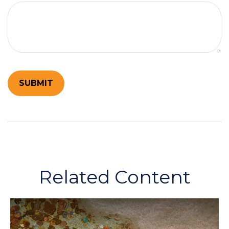
Related Content