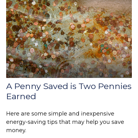
A Penny Saved is Two Pennies
Earned
Here are some simple and inexpensive
energy-saving tips that may help you save
money.