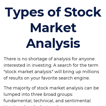
Types of Stock
Market
Analysis
There is no shortage of analysis for anyone
interested in investing. A search for the term
"stock market analysis" will bring up millions
of results on your favorite search engine.
The majority of stock market analysis can be
lumped into three broad groups:
fundamental, technical, and sentimental.