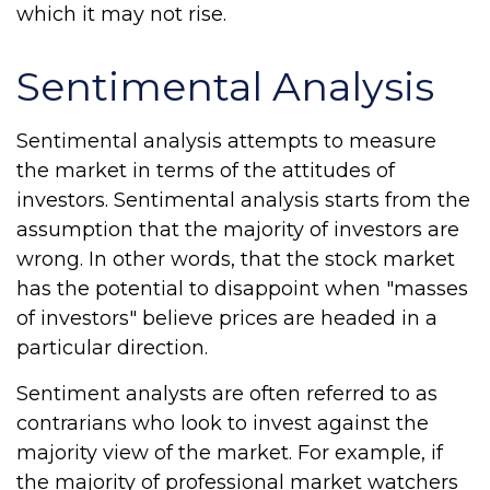
which it may not rise.
Sentimental Analysis
Sentimental analysis attempts to measure
the market in terms of the attitudes of
investors. Sentimental analysis starts from the
assumption that the majority of investors are
wrong. In other words, that the stock market
has the potential to disappoint when "masses
of investors" believe prices are headed in a
particular direction.
Sentiment analysts are often referred to as
contrarians who look to invest against the
majority view of the market. For example, if
the majority of professional market watchers