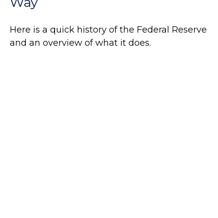
Way
Here is a quick history of the Federal Reserve
and an overview of what it does.