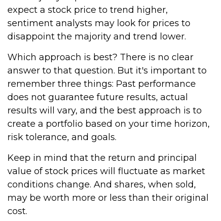
expect a stock price to trend higher,
sentiment analysts may look for prices to
disappoint the majority and trend lower.
Which approach is best? There is no clear
answer to that question. But it's important to
remember three things: Past performance
does not guarantee future results, actual
results will vary, and the best approach is to
create a portfolio based on your time horizon,
risk tolerance, and goals.
Keep in mind that the return and principal
value of stock prices will fluctuate as market
conditions change. And shares, when sold,
may be worth more or less than their original
cost.