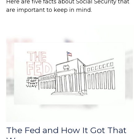
Here are five facts about Social Security that
are important to keep in mind.
The Fed and How It Got That