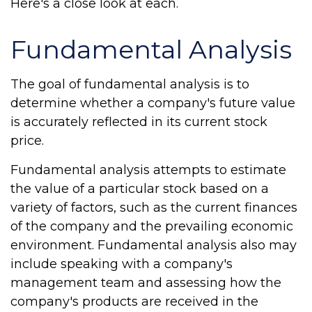
Here's a close look at each.
Fundamental Analysis
The goal of fundamental analysis is to
determine whether a company's future value
is accurately reflected in its current stock
price.
Fundamental analysis attempts to estimate
the value of a particular stock based on a
variety of factors, such as the current finances
of the company and the prevailing economic
environment. Fundamental analysis also may
include speaking with a company's
management team and assessing how the
company's products are received in the