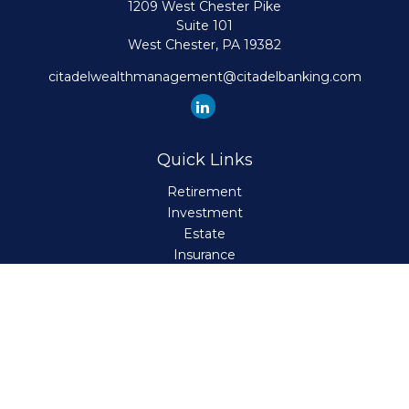
1209 West Chester Pike
Suite 101
West Chester,
PA
19382
citadelwealthmanagement@citadelbanking.com
Quick Links
Retirement
Investment
Estate
Insurance
Tax
Money
Lifestyle
Latest Articles
All Videos
All Calculators