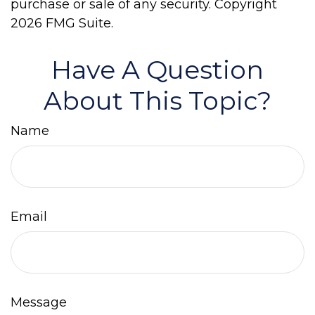
purchase or sale of any security. Copyright
2026 FMG Suite.
Have A Question
About This Topic?
Name
Email
Message