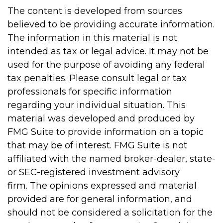
The content is developed from sources
believed to be providing accurate information.
The information in this material is not
intended as tax or legal advice. It may not be
used for the purpose of avoiding any federal
tax penalties. Please consult legal or tax
professionals for specific information
regarding your individual situation. This
material was developed and produced by
FMG Suite to provide information on a topic
that may be of interest. FMG Suite is not
affiliated with the named broker-dealer, state-
or SEC-registered investment advisory
firm. The opinions expressed and material
provided are for general information, and
should not be considered a solicitation for the