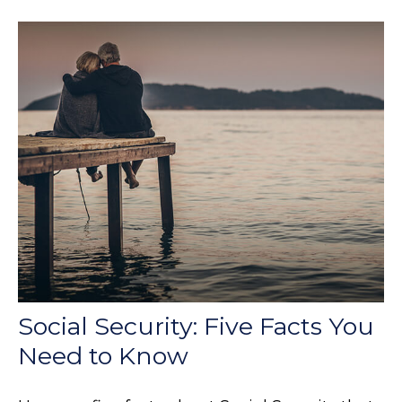
Social Security: Five Facts You
Need to Know