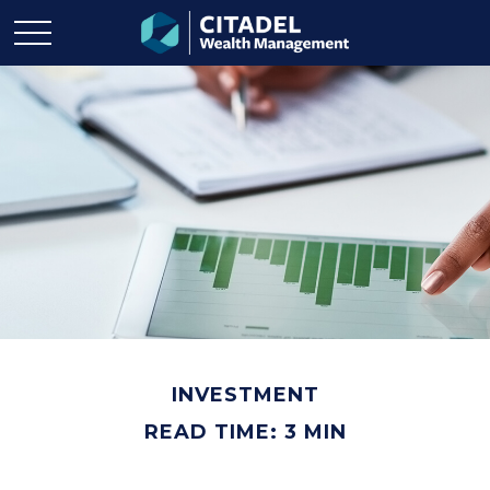
INVESTMENT
READ TIME: 3 MIN