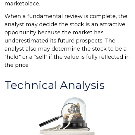
marketplace.
When a fundamental review is complete, the
analyst may decide the stock is an attractive
opportunity because the market has
underestimated its future prospects. The
analyst also may determine the stock to be a
"hold" or a "sell" if the value is fully reflected in
the price.
Technical Analysis