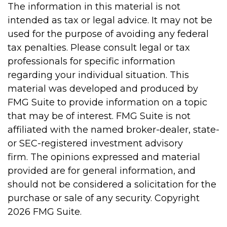
The information in this material is not
intended as tax or legal advice. It may not be
used for the purpose of avoiding any federal
tax penalties. Please consult legal or tax
professionals for specific information
regarding your individual situation. This
material was developed and produced by
FMG Suite to provide information on a topic
that may be of interest. FMG Suite is not
affiliated with the named broker-dealer, state-
or SEC-registered investment advisory
firm. The opinions expressed and material
provided are for general information, and
should not be considered a solicitation for the
purchase or sale of any security. Copyright
2026 FMG Suite.