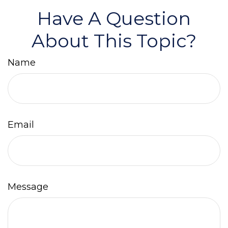
Have A Question
About This Topic?
Name
Email
Message