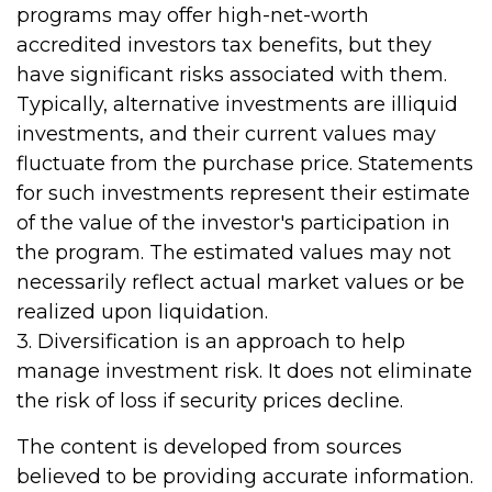
programs may offer high-net-worth
accredited investors tax benefits, but they
have significant risks associated with them.
Typically, alternative investments are illiquid
investments, and their current values may
fluctuate from the purchase price. Statements
for such investments represent their estimate
of the value of the investor's participation in
the program. The estimated values may not
necessarily reflect actual market values or be
realized upon liquidation.
3. Diversification is an approach to help
manage investment risk. It does not eliminate
the risk of loss if security prices decline.
The content is developed from sources
believed to be providing accurate information.