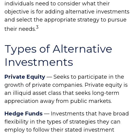
individuals need to consider what their
objective is for adding alternative investments
and select the appropriate strategy to pursue
3
their needs.
Types of Alternative
Investments
Private Equity
— Seeks to participate in the
growth of private companies. Private equity is
an illiquid asset class that seeks long-term
appreciation away from public markets.
Hedge Funds
— Investments that have broad
flexibility in the types of strategies they can
employ to follow their stated investment