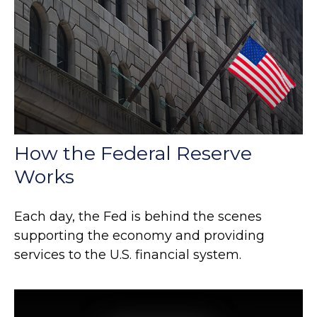
How the Federal Reserve
Works
Each day, the Fed is behind the scenes
supporting the economy and providing
services to the U.S. financial system.