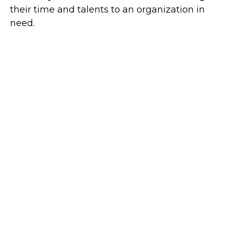
their time and talents to an organization in
need.