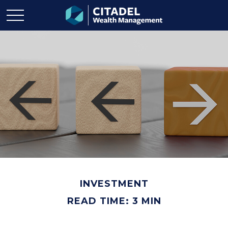
INVESTMENT
READ TIME: 3 MIN