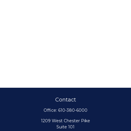
Contact
Office:
610-380-6000
1209 West Chester Pike
Suite 101