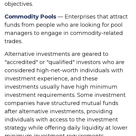
objectives.
Commodity Pools
— Enterprises that attract
funds from people who are looking for pool
managers to engage in commodity-related
trades.
Alternative investments are geared to
"accredited" or "qualified" investors who are
considered high-net-worth individuals with
investment experience, and these
investments usually have high minimum
investment requirements. Some investment
companies have structured mutual funds
after alternative investments, providing
individuals with access to the investment
strategy while offering daily liquidity at lower