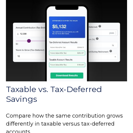
Taxable vs. Tax-Deferred
Savings
Compare how the same contribution grows
differently in taxable versus tax-deferred
accounts.