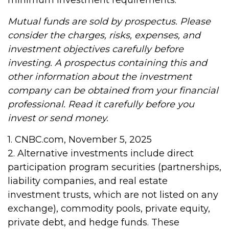
minimum investment requirements.
Mutual funds are sold by prospectus. Please
consider the charges, risks, expenses, and
investment objectives carefully before
investing. A prospectus containing this and
other information about the investment
company can be obtained from your financial
professional. Read it carefully before you
invest or send money.
1. CNBC.com, November 5, 2025
2. Alternative investments include direct
participation program securities (partnerships,
liability companies, and real estate
investment trusts, which are not listed on any
exchange), commodity pools, private equity,
private debt, and hedge funds. These