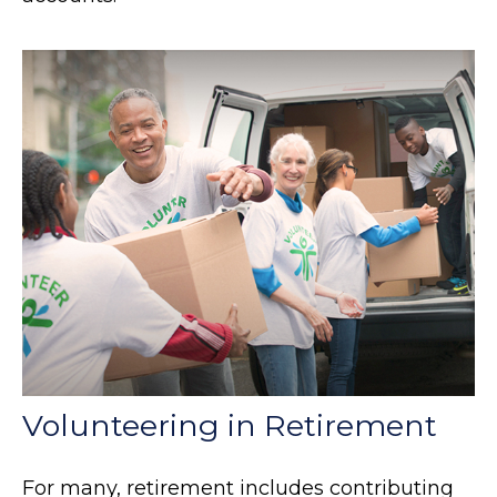
Volunteering in Retirement
For many, retirement includes contributing