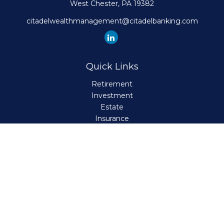
West Chester,
PA
19382
citadelwealthmanagement@citadelbanking.com
Quick Links
Retirement
Investment
Estate
Insurance
Tax
Money
Lifestyle
Latest Articles
All Videos
All Calculators
Check the background of your financial professional on
FINRA's
BrokerCheck
.