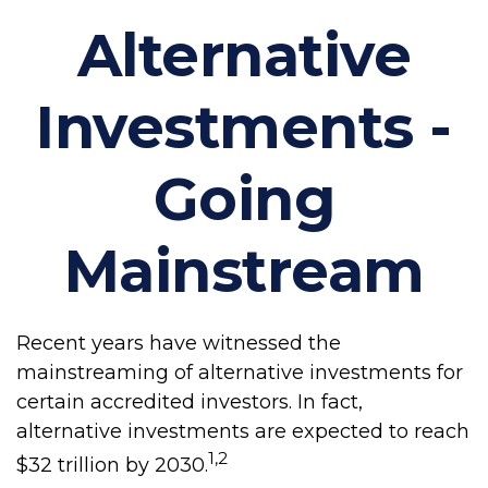
Alternative
Investments -
Going
Mainstream
Recent years have witnessed the
mainstreaming of alternative investments for
certain accredited investors. In fact,
alternative investments are expected to reach
1,2
$32 trillion by 2030.