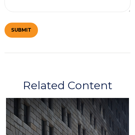
Related Content