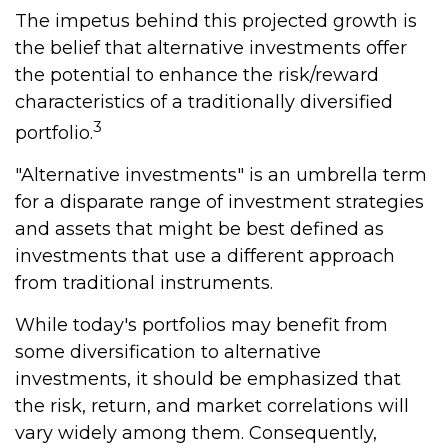
The impetus behind this projected growth is
the belief that alternative investments offer
the potential to enhance the risk/reward
characteristics of a traditionally diversified
3
portfolio.
"Alternative investments" is an umbrella term
for a disparate range of investment strategies
and assets that might be best defined as
investments that use a different approach
from traditional instruments.
While today's portfolios may benefit from
some diversification to alternative
investments, it should be emphasized that
the risk, return, and market correlations will
vary widely among them. Consequently,