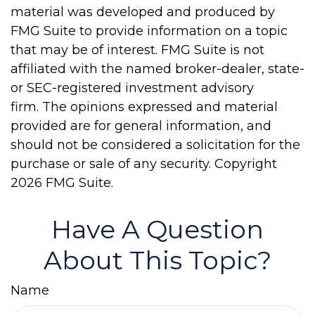
material was developed and produced by
FMG Suite to provide information on a topic
that may be of interest. FMG Suite is not
affiliated with the named broker-dealer, state-
or SEC-registered investment advisory
firm. The opinions expressed and material
provided are for general information, and
should not be considered a solicitation for the
purchase or sale of any security. Copyright
2026 FMG Suite.
Have A Question
About This Topic?
Name