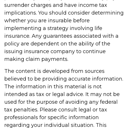
surrender charges and have income tax
implications. You should consider determining
whether you are insurable before
implementing a strategy involving life
insurance. Any guarantees associated with a
policy are dependent on the ability of the
issuing insurance company to continue
making claim payments.
The content is developed from sources
believed to be providing accurate information.
The information in this material is not
intended as tax or legal advice. It may not be
used for the purpose of avoiding any federal
tax penalties. Please consult legal or tax
professionals for specific information
regarding your individual situation. This