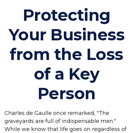
Protecting
Your Business
from the Loss
of a Key
Person
Charles de Gaulle once remarked, "The
graveyards are full of indispensable men."
While we know that life goes on regardless of