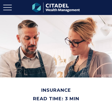
INSURANCE
READ TIME: 3 MIN