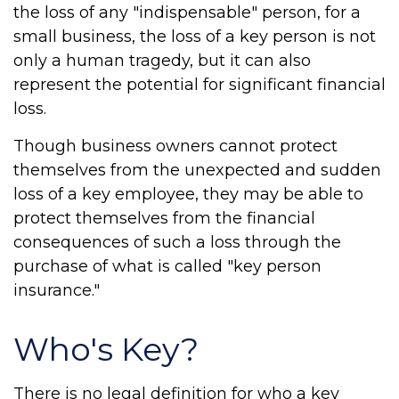
the loss of any "indispensable" person, for a
small business, the loss of a key person is not
only a human tragedy, but it can also
represent the potential for significant financial
loss.
Though business owners cannot protect
themselves from the unexpected and sudden
loss of a key employee, they may be able to
protect themselves from the financial
consequences of such a loss through the
purchase of what is called "key person
insurance."
Who's Key?
There is no legal definition for who a key