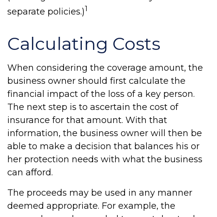
1
separate policies.)
Calculating Costs
When considering the coverage amount, the
business owner should first calculate the
financial impact of the loss of a key person.
The next step is to ascertain the cost of
insurance for that amount. With that
information, the business owner will then be
able to make a decision that balances his or
her protection needs with what the business
can afford.
The proceeds may be used in any manner
deemed appropriate. For example, the