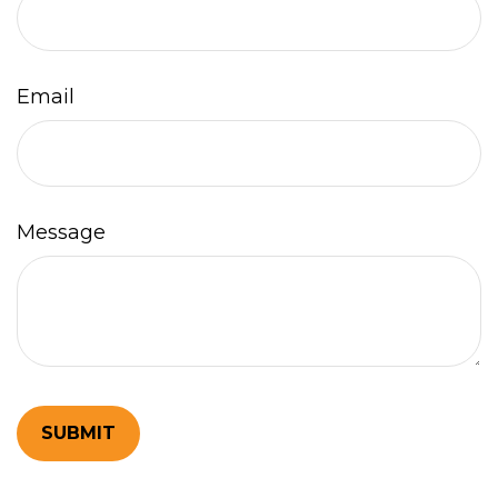
Email
Message