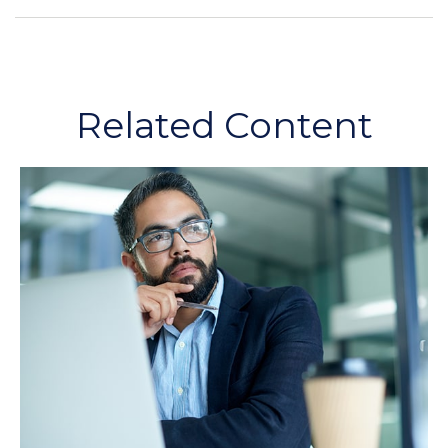
Related Content