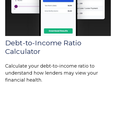
Debt-to-Income Ratio
Calculator
Calculate your debt-to-income ratio to
understand how lenders may view your
financial health.