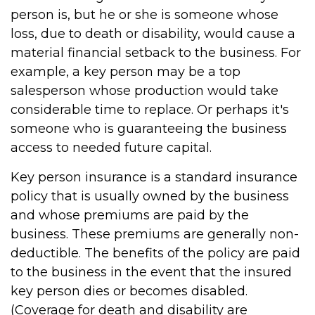
person is, but he or she is someone whose
loss, due to death or disability, would cause a
material financial setback to the business. For
example, a key person may be a top
salesperson whose production would take
considerable time to replace. Or perhaps it's
someone who is guaranteeing the business
access to needed future capital.
Key person insurance is a standard insurance
policy that is usually owned by the business
and whose premiums are paid by the
business. These premiums are generally non-
deductible. The benefits of the policy are paid
to the business in the event that the insured
key person dies or becomes disabled.
(Coverage for death and disability are