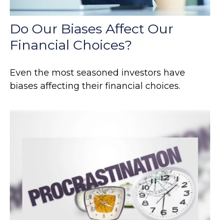
Do Our Biases Affect Our
Financial Choices?
Even the most seasoned investors have
biases affecting their financial choices.