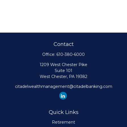
Contact
Office:
610-380-6000
1209 West Chester Pike
Suite 101
West Chester,
PA
19382
citadelwealthmanagement@citadelbanking.com
Quick Links
Retirement