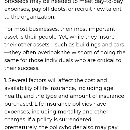
proceeds may be needed to meet day-to-day
expenses, pay off debts, or recruit new talent
to the organization.
For most businesses, their most important
asset is their people. Yet, while they insure
their other assets—such as buildings and cars
—they often overlook the wisdom of doing the
same for those individuals who are critical to
their success.
1. Several factors will affect the cost and
availability of life insurance, including age,
health, and the type and amount of insurance
purchased. Life insurance policies have
expenses, including mortality and other
charges. If a policy is surrendered
prematurely, the policyholder also may pay