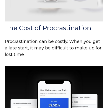
The Cost of Procrastination
Procrastination can be costly. When you get
a late start, it may be difficult to make up for
lost time.