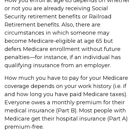
How you enroll at age 65 depends on whether
or not you are already receiving Social
Security retirement benefits or Railroad
Retirement benefits. Also, there are
circumstances in which someone may
become Medicare-eligible at age 65 but
defers Medicare enrollment without future
penalties—for instance, if an individual has
qualifying insurance from an employer.
How much you have to pay for your Medicare
coverage depends on your work history (i.e. if
and how long you have paid Medicare taxes).
Everyone owes a monthly premium for their
medical insurance (Part B). Most people with
Medicare get their hospital insurance (Part A)
premium-free.