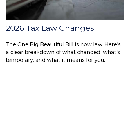
2026 Tax Law Changes
The One Big Beautiful Bill is now law. Here's
a clear breakdown of what changed, what's
temporary, and what it means for you.