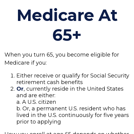
Medicare At
65+
When you turn 65, you become eligible for
Medicare if you:
Either receive or qualify for Social Security
retirement cash benefits
Or
, currently reside in the United States
and are either:
a. A U.S. citizen
b. Or, a permanent U.S. resident who has
lived in the U.S. continuously for five years
prior to applying