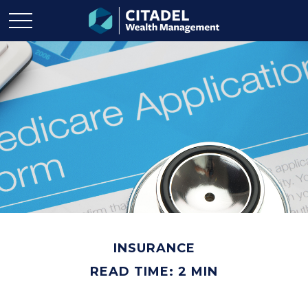
INSURANCE
READ TIME: 2 MIN