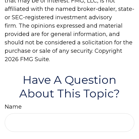
that may be of interest. FMG, LLC, is not
affiliated with the named broker-dealer, state-
or SEC-registered investment advisory
firm. The opinions expressed and material
provided are for general information, and
should not be considered a solicitation for the
purchase or sale of any security. Copyright
2026 FMG Suite.
Have A Question
About This Topic?
Name