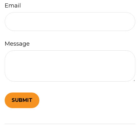
Email
Message