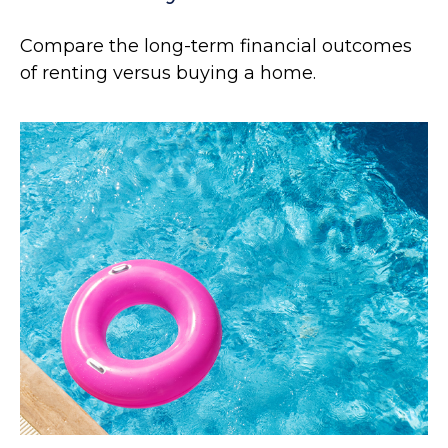
Compare the long-term financial outcomes
of renting versus buying a home.