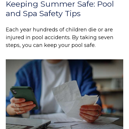
Keeping Summer Safe: Pool
and Spa Safety Tips
Each year hundreds of children die or are
injured in pool accidents. By taking seven
steps, you can keep your pool safe.