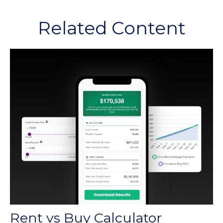
Related Content
Rent vs Buy Calculator