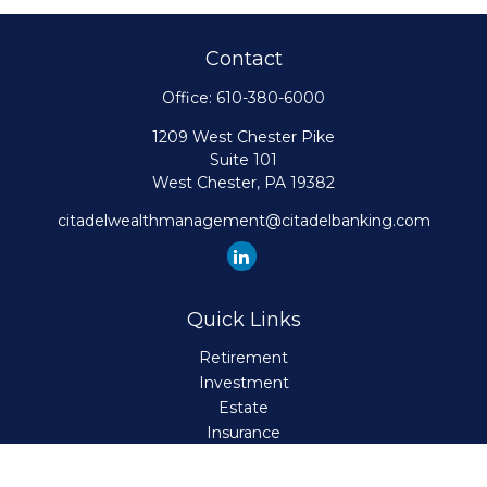
Contact
Office:
610-380-6000
1209 West Chester Pike
Suite 101
West Chester,
PA
19382
citadelwealthmanagement@citadelbanking.com
Quick Links
Retirement
Investment
Estate
Insurance
Tax
Money