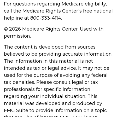
For questions regarding Medicare eligibility,
call the Medicare Rights Center’s free national
helpline at 800-333-4114.
©
2026 Medicare Rights Center. Used with
permission.
The content is developed from sources
believed to be providing accurate information.
The information in this material is not
intended as tax or legal advice. It may not be
used for the purpose of avoiding any federal
tax penalties. Please consult legal or tax
professionals for specific information
regarding your individual situation. This
material was developed and produced by
FMG Suite to provide information on a topic