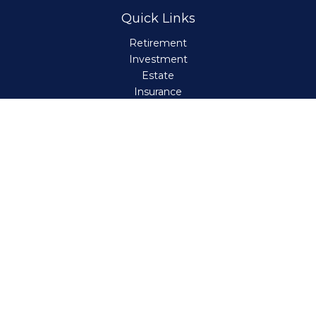
Quick Links
Retirement
Investment
Estate
Insurance
Tax
Money
Lifestyle
Latest Articles
All Videos
All Calculators
Check the background of your financial professional on
FINRA's
BrokerCheck
.
The content is developed from sources believed to be
providing accurate information. The information in this
material is not intended as tax or legal advice. Please
consult legal or tax professionals for specific information