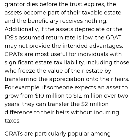
grantor dies before the trust expires, the
assets become part of their taxable estate,
and the beneficiary receives nothing.
Additionally, if the assets depreciate or the
IRS's assumed return rate is low, the GRAT
may not provide the intended advantages.
GRATs are most useful for individuals with
significant estate tax liability, including those
who freeze the value of their estate by
transferring the appreciation onto their heirs.
For example, if someone expects an asset to
grow from $10 million to $12 million over two
years, they can transfer the $2 million
difference to their heirs without incurring
taxes.
GRATs are particularly popular among