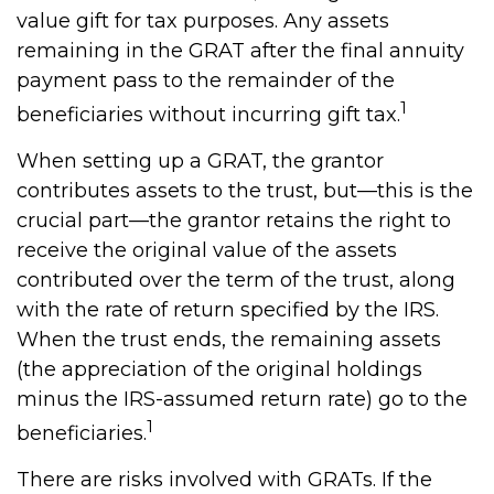
value gift for tax purposes. Any assets
remaining in the GRAT after the final annuity
payment pass to the remainder of the
1
beneficiaries without incurring gift tax.
When setting up a GRAT, the grantor
contributes assets to the trust, but—this is the
crucial part—the grantor retains the right to
receive the original value of the assets
contributed over the term of the trust, along
with the rate of return specified by the IRS.
When the trust ends, the remaining assets
(the appreciation of the original holdings
minus the IRS-assumed return rate) go to the
1
beneficiaries.
There are risks involved with GRATs. If the