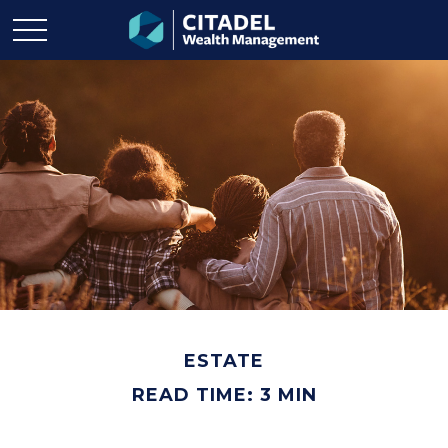
ESTATE
READ TIME: 3 MIN