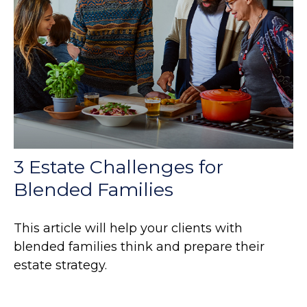
3 Estate Challenges for
Blended Families
This article will help your clients with
blended families think and prepare their
estate strategy.