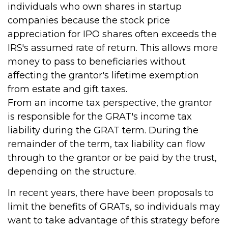
individuals who own shares in startup
companies because the stock price
appreciation for IPO shares often exceeds the
IRS's assumed rate of return. This allows more
money to pass to beneficiaries without
affecting the grantor's lifetime exemption
from estate and gift taxes.
From an income tax perspective, the grantor
is responsible for the GRAT's income tax
liability during the GRAT term. During the
remainder of the term, tax liability can flow
through to the grantor or be paid by the trust,
depending on the structure.
In recent years, there have been proposals to
limit the benefits of GRATs, so individuals may
want to take advantage of this strategy before