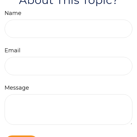
About This Topic?
Name
Email
Message