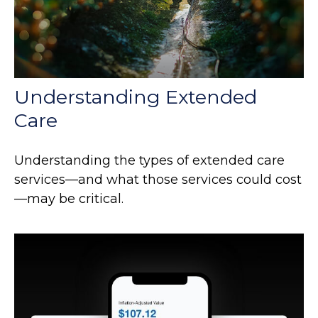
Understanding Extended
Care
Understanding the types of extended care
services—and what those services could cost
—may be critical.