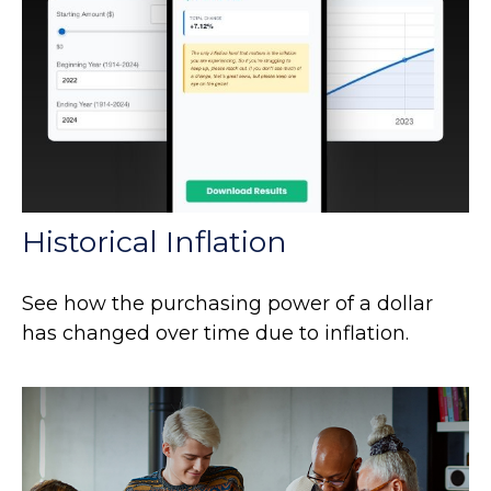
Historical Inflation
See how the purchasing power of a dollar
has changed over time due to inflation.