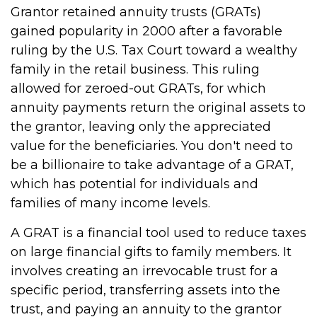
Grantor retained annuity trusts (GRATs)
gained popularity in 2000 after a favorable
ruling by the U.S. Tax Court toward a wealthy
family in the retail business. This ruling
allowed for zeroed-out GRATs, for which
annuity payments return the original assets to
the grantor, leaving only the appreciated
value for the beneficiaries. You don't need to
be a billionaire to take advantage of a GRAT,
which has potential for individuals and
families of many income levels.
A GRAT is a financial tool used to reduce taxes
on large financial gifts to family members. It
involves creating an irrevocable trust for a
specific period, transferring assets into the
trust, and paying an annuity to the grantor