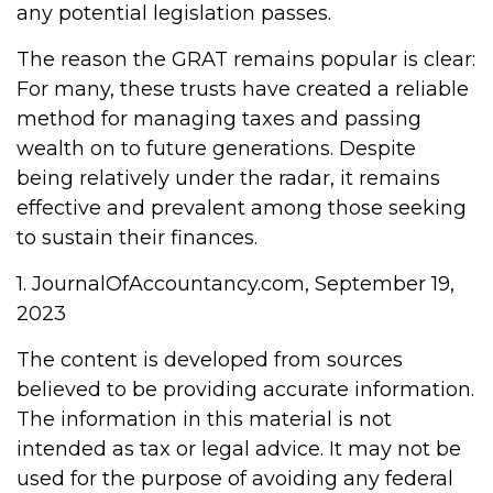
any potential legislation passes.
The reason the GRAT remains popular is clear:
For many, these trusts have created a reliable
method for managing taxes and passing
wealth on to future generations. Despite
being relatively under the radar, it remains
effective and prevalent among those seeking
to sustain their finances.
1. JournalOfAccountancy.com, September 19,
2023
The content is developed from sources
believed to be providing accurate information.
The information in this material is not
intended as tax or legal advice. It may not be
used for the purpose of avoiding any federal