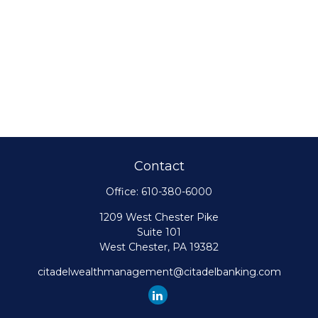
Contact
Office:
610-380-6000
1209 West Chester Pike
Suite 101
West Chester,
PA
19382
citadelwealthmanagement@citadelbanking.com