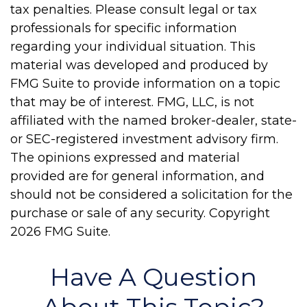
tax penalties. Please consult legal or tax
professionals for specific information
regarding your individual situation. This
material was developed and produced by
FMG Suite to provide information on a topic
that may be of interest. FMG, LLC, is not
affiliated with the named broker-dealer, state-
or SEC-registered investment advisory firm.
The opinions expressed and material
provided are for general information, and
should not be considered a solicitation for the
purchase or sale of any security. Copyright
2026 FMG Suite.
Have A Question