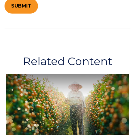
Related Content