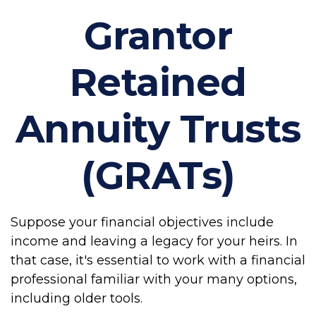
Grantor
Retained
Annuity Trusts
(GRATs)
Suppose your financial objectives include
income and leaving a legacy for your heirs. In
that case, it's essential to work with a financial
professional familiar with your many options,
including older tools.