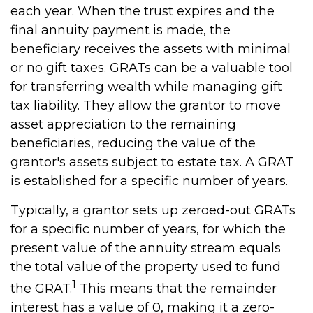
each year. When the trust expires and the
final annuity payment is made, the
beneficiary receives the assets with minimal
or no gift taxes. GRATs can be a valuable tool
for transferring wealth while managing gift
tax liability. They allow the grantor to move
asset appreciation to the remaining
beneficiaries, reducing the value of the
grantor's assets subject to estate tax. A GRAT
is established for a specific number of years.
Typically, a grantor sets up zeroed-out GRATs
for a specific number of years, for which the
present value of the annuity stream equals
the total value of the property used to fund
1
the GRAT.
This means that the remainder
interest has a value of 0, making it a zero-