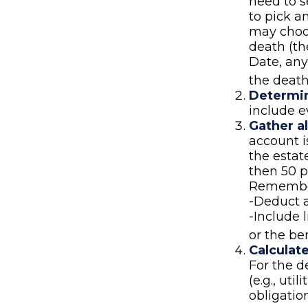
need to se
to pick a
may choos
death (th
Date, any
the death
Determin
include e
Gather al
account i
the estat
then 50 p
Remember
-Deduct 
-Include 
or the be
Calculat
For the d
(e.g., uti
obligation