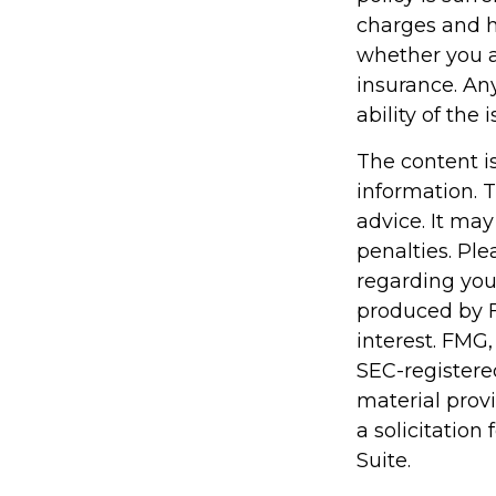
charges and h
whether you a
insurance. An
ability of th
The content i
information. T
advice. It may
penalties. Ple
regarding you
produced by F
interest. FMG,
SEC-registere
material prov
a solicitation
Suite.