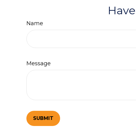
Have
Name
Message