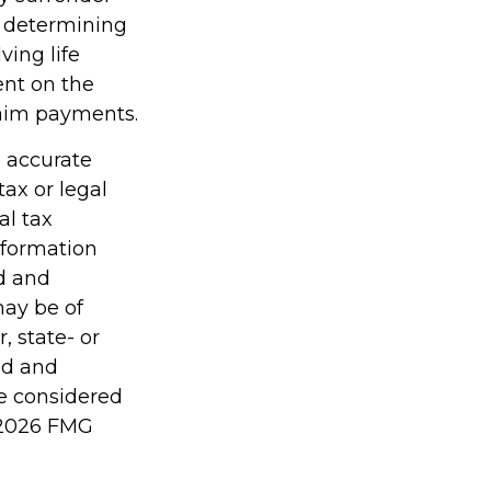
r determining
ving life
ent on the
laim payments.
g accurate
tax or legal
al tax
information
ed and
may be of
, state- or
ed and
be considered
2026 FMG