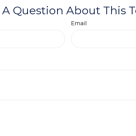
 A Question About This T
Email