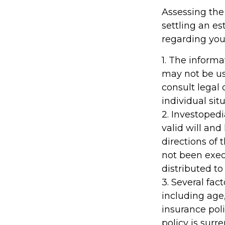
Assessing the
settling an es
regarding your
1. The informa
may not be us
consult legal 
individual situ
2. Investopedi
valid will an
directions of t
not been execu
distributed to
3. Several fact
including age
insurance poli
policy is sur