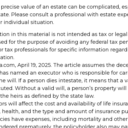
 precise value of an estate can be complicated, e
tate. Please consult a professional with estate exp
 individual situation.
tion in this material is not intended as tax or legal 
ed for the purpose of avoiding any federal tax pen
or tax professionals for specific information regar
ation.
a.com, April 19, 2025. The article assumes the de
d has named an executor who is responsible for car
he will. If a person dies intestate, it means that a v
ted. Without a valid will, a person’s property will
 the heirs as defined by the state law.
ors will affect the cost and availability of life insur
, health, and the type and amount of insurance pu
cies have expenses, including mortality and other 
rendered prematurely, the policyholder also may p