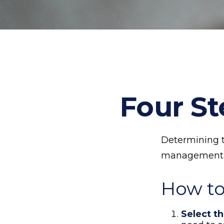
Four St
Determining th
management an
How to
Select th