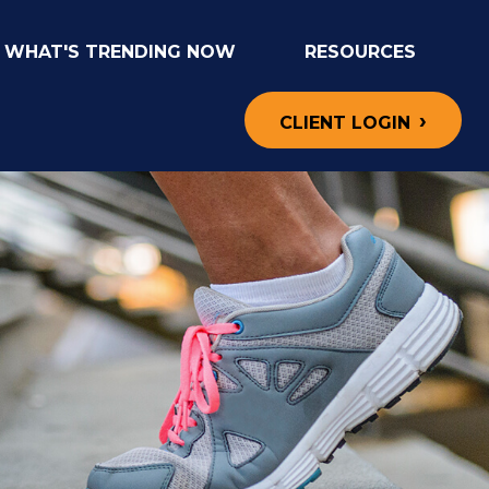
WHAT'S TRENDING NOW
RESOURCES
CLIENT LOGIN