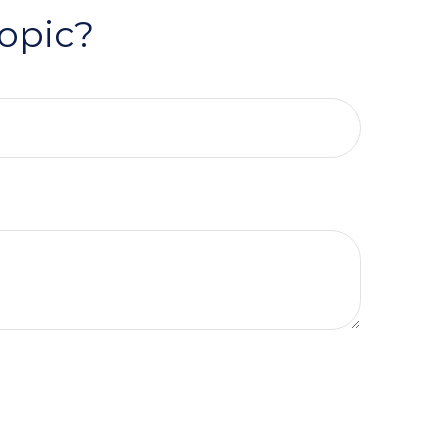
opic?