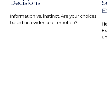
Decisions
S
E
Information vs. instinct. Are your choices
based on evidence of emotion?
Ha
Ex
un