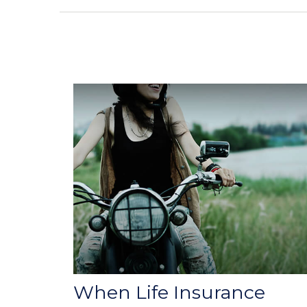
When Life Insurance