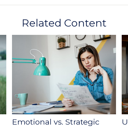
Related Content
Emotional vs. Strategic
U