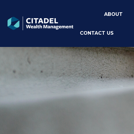
ABOUT
CONTACT US