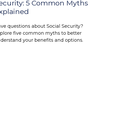
ecurity: 5 Common Myths
xplained
ve questions about Social Security?
plore five common myths to better
derstand your benefits and options.