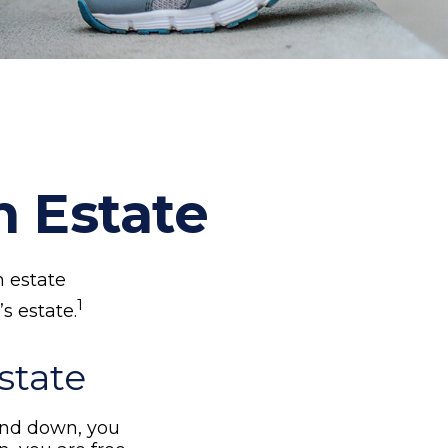
n Estate
n estate
1
s estate.
state
nd down, you