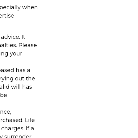
specially when
ertise
advice. It
alties. Please
ding your
ceased has a
rying out the
alid will has
 be
ance,
rchased. Life
charges. If a
ay surrender