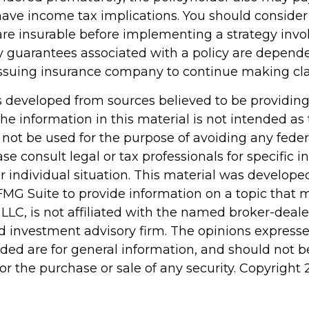
ave income tax implications. You should conside
re insurable before implementing a strategy invol
y guarantees associated with a policy are depend
e issuing insurance company to continue making c
s developed from sources believed to be providin
he information in this material is not intended as 
 not be used for the purpose of avoiding any feder
ase consult legal or tax professionals for specific 
r individual situation. This material was develop
MG Suite to provide information on a topic that 
 LLC, is not affiliated with the named broker-dealer
d investment advisory firm. The opinions express
ided are for general information, and should not 
 for the purchase or sale of any security. Copyright