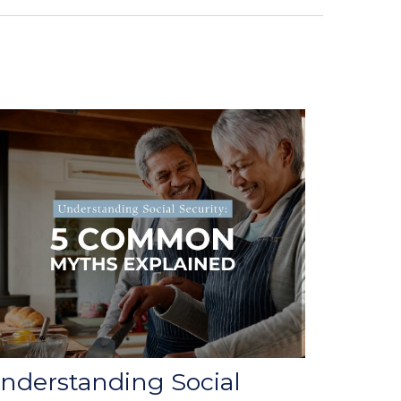
nderstanding Social