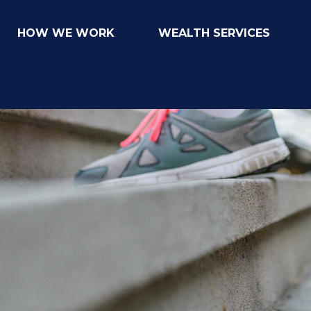
HOW WE WORK
WEALTH SERVICES