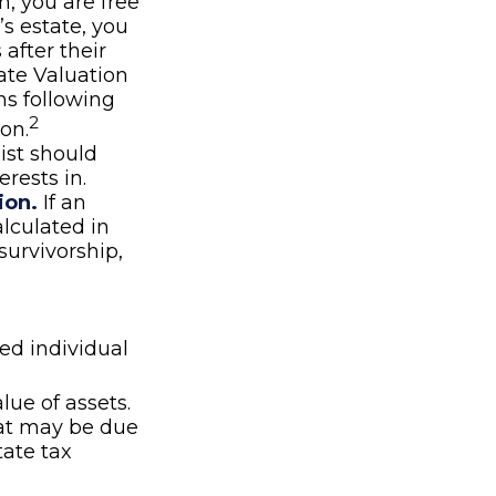
n, you are free
’s estate, you
after their
nate Valuation
hs following
2
on.
list should
rests in.
ion.
If an
alculated in
survivorship,
ed individual
lue of assets.
hat may be due
state tax