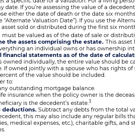
t a specific date for a valuation. For a living perso
ny date. If you’re assessing the value of a decedent
e either the date of death or the date six months 
e “Alternate Valuation Date”). If you use the Alter
 asset sold or distributed during the first six mont
 must be valued as of the date of sale or distributi
e the assets comprising the estate.
This asset 
verything an individual owns or has ownership inte
l financial statements as of the date of calculat
s owned individually, the entire value should be c
e. If owned jointly with a spouse who has rights of 
ercent of the value should be included.
 to:
any outstanding mortgage balance.
life insurance when the policy owner is the deceas
3
neficiary is the decedent’s estate.
e deductions.
Subtract any debts from the total va
ecedent, this may also include any regular bills t
lities, medical expenses, etc.), charitable gifts, and 
s.