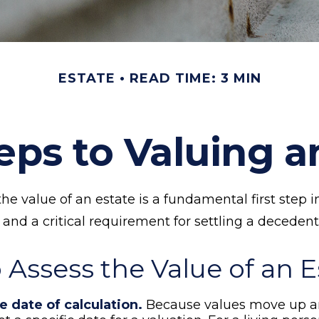
ESTATE
READ TIME: 3 MIN
eps to Valuing a
e value of an estate is a fundamental first step i
d a critical requirement for settling a decedent’
 Assess the Value of an E
e date of calculation.
Because values move up a