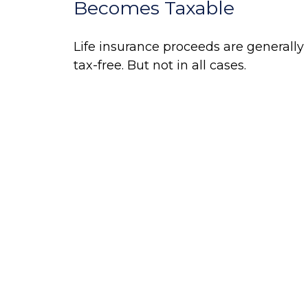
Becomes Taxable
Life insurance proceeds are generally
tax-free. But not in all cases.