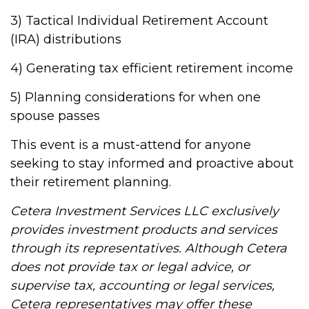
3) Tactical Individual Retirement Account
(IRA) distributions
4) Generating tax efficient retirement income
5) Planning considerations for when one
spouse passes
This event is a must-attend for anyone
seeking to stay informed and proactive about
their retirement planning.
Cetera Investment Services LLC exclusively
provides investment products and services
through its representatives. Although Cetera
does not provide tax or legal advice, or
supervise tax, accounting or legal services,
Cetera representatives may offer these