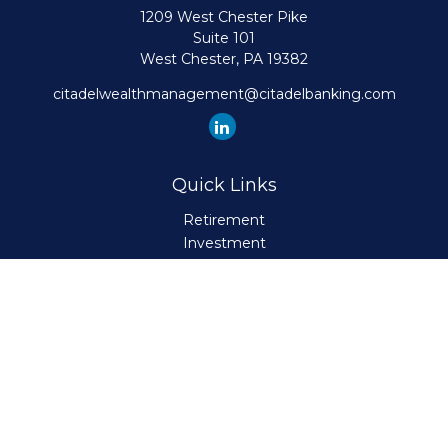
1209 West Chester Pike
Suite 101
West Chester,
PA
19382
citadelwealthmanagement@citadelbanking.com
Quick Links
Retirement
Investment
Estate
Insurance
Tax
Money
Lifestyle
Latest Articles
All Videos
All Calculators