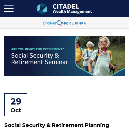
29
Oct
Social Security & Retirement Planning