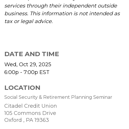
services through their independent outside
business. This information is not intended as
tax or legal advice.
DATE AND TIME
Wed, Oct 29, 2025
6:00p - 7:00p
EST
LOCATION
Social Security & Retirement Planning Seminar
Citadel Credit Union
105 Commons Drive
Oxford ,
PA
19363