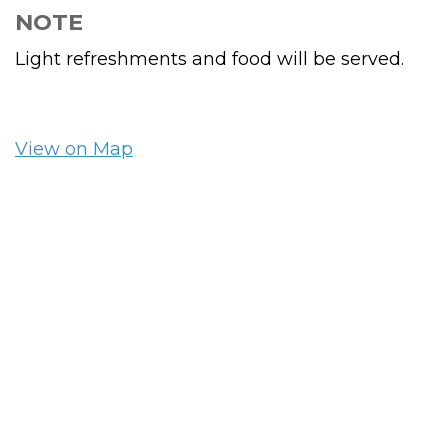
NOTE
Light refreshments and food will be served.
View on Map