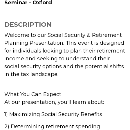
Seminar - Oxford
DESCRIPTION
Welcome to our Social Security & Retirement
Planning Presentation. This event is designed
for individuals looking to plan their retirement
income and seeking to understand their
social security options and the potential shifts
in the tax landscape.
What You Can Expect
At our presentation, you'll learn about:
1) Maximizing Social Security Benefits
2) Determining retirement spending