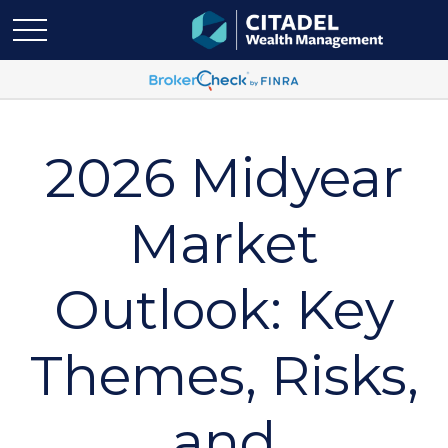
2026 Midyear
Market
Outlook: Key
Themes, Risks,
and