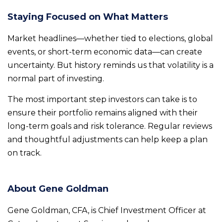
Staying Focused on What Matters
Market headlines—whether tied to elections, global
events, or short-term economic data—can create
uncertainty. But history reminds us that volatility is a
normal part of investing.
The most important step investors can take is to
ensure their portfolio remains aligned with their
long-term goals and risk tolerance. Regular reviews
and thoughtful adjustments can help keep a plan
on track.
About Gene Goldman
Gene Goldman, CFA, is Chief Investment Officer at