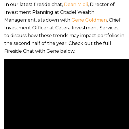
In our latest fireside chat,
Dean Mioli
, Director of
Investment Planning at Citadel Wealth
Management, sits down with
Gene Goldman
, Chief
Investment Officer at Cetera Investment Services,
to discuss how these trends may impact portfolios in
the second half of the year. Check out the full
Fireside Chat with Gene below.