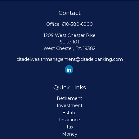
Contact
Office:
610-380-6000
1209 West Chester Pike
Suite 101
West Chester,
PA
19382
citadelwealthmanagement@citadelbanking.com
Quick Links
Retirement
Investment
Estate
Insurance
Tax
Money