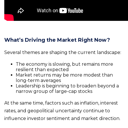
What’s Driving the Market Right Now?
Several themes are shaping the current landscape:
The economy is slowing, but remains more
resilient than expected
Market returns may be more modest than
long-term averages
Leadership is beginning to broaden beyond a
narrow group of large-cap stocks
At the same time, factors such as inflation, interest
rates, and geopolitical uncertainty continue to
influence investor sentiment and market direction.