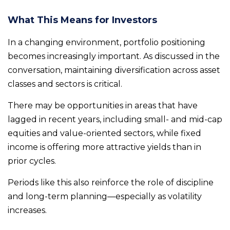
What This Means for Investors
In a changing environment, portfolio positioning
becomes increasingly important. As discussed in the
conversation, maintaining diversification across asset
classes and sectors is critical.
There may be opportunities in areas that have
lagged in recent years, including small- and mid-cap
equities and value-oriented sectors, while fixed
income is offering more attractive yields than in
prior cycles.
Periods like this also reinforce the role of discipline
and long-term planning—especially as volatility
increases.