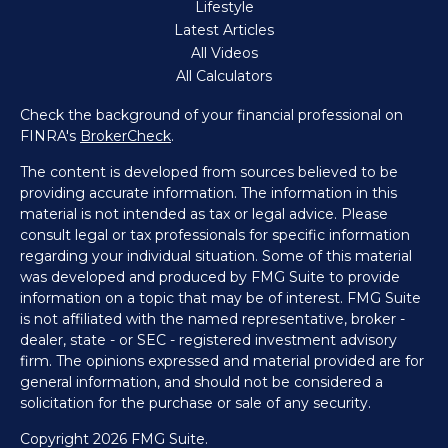
Lifestyle
Latest Articles
All Videos
All Calculators
Check the background of your financial professional on
FINRA's
BrokerCheck
.
The content is developed from sources believed to be
providing accurate information. The information in this
material is not intended as tax or legal advice. Please
consult legal or tax professionals for specific information
regarding your individual situation. Some of this material
was developed and produced by FMG Suite to provide
information on a topic that may be of interest. FMG Suite
is not affiliated with the named representative, broker -
dealer, state - or SEC - registered investment advisory
firm. The opinions expressed and material provided are for
general information, and should not be considered a
solicitation for the purchase or sale of any security.
Copyright 2026 FMG Suite.