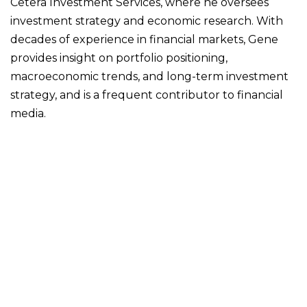
Cetera Investment Services, where he oversees
investment strategy and economic research. With
decades of experience in financial markets, Gene
provides insight on portfolio positioning,
macroeconomic trends, and long-term investment
strategy, and is a frequent contributor to financial
media.