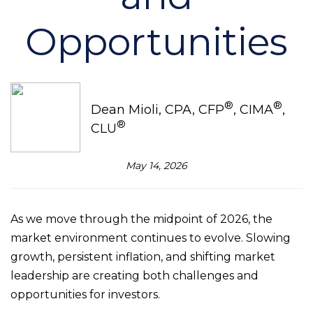
Opportunities
®
®
Dean Mioli, CPA, CFP
, CIMA
,
®
CLU
May 14, 2026
As we move through the midpoint of 2026, the
market environment continues to evolve. Slowing
growth, persistent inflation, and shifting market
leadership are creating both challenges and
opportunities for investors.