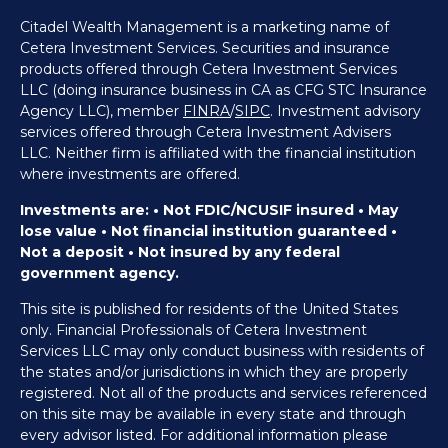
Citadel Wealth Management is a marketing name of
Cetera Investment Services. Securities and insurance
products offered through Cetera Investment Services
LLC (doing insurance business in CA as CFG STC Insurance
Agency LLC), member
FINRA
/
SIPC
. Investment advisory
services offered through Cetera Investment Advisers
LLC. Neither firm is affiliated with the financial institution
where investments are offered.
Investments are: • Not FDIC/NCUSIF insured • May
lose value • Not financial institution guaranteed •
Not a deposit • Not insured by any federal
government agency.
This site is published for residents of the United States
only. Financial Professionals of Cetera Investment
Services LLC may only conduct business with residents of
the states and/or jurisdictions in which they are properly
registered. Not all of the products and services referenced
on this site may be available in every state and through
every advisor listed. For additional information please