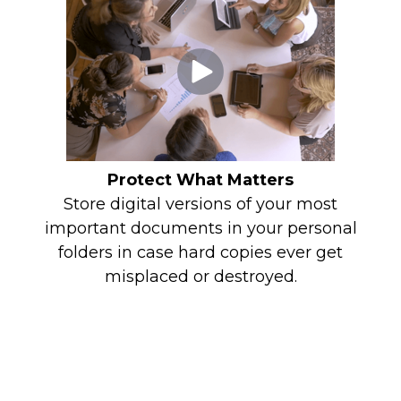
Protect What Matters
Store digital versions of your most
important documents in your personal
folders in case hard copies ever get
misplaced or destroyed.