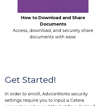
How to Download and Share
Documents
Access, download, and securely share
documents with ease.
Get Started!
In order to enroll, AdviceWorks security
settings require you to input a Cetera