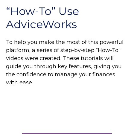
“How-To” Use
AdviceWorks
To help you make the most of this powerful
platform, a series of step-by-step “How-To”
videos were created. These tutorials will
guide you through key features, giving you
the confidence to manage your finances
with ease.