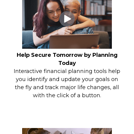
Help Secure Tomorrow by Planning
Today
Interactive financial planning tools help
you identify and update your goals on
the fly and track major life changes, all
with the click of a button.