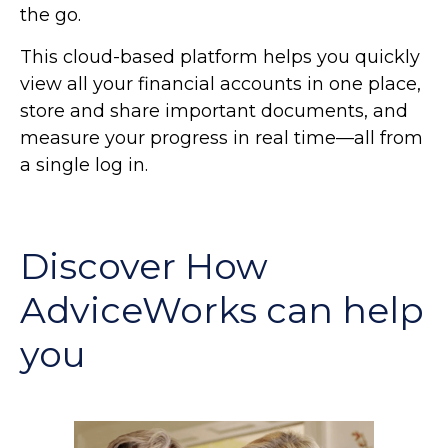
the go.
This cloud-based platform helps you quickly
view all your financial accounts in one place,
store and share important documents, and
measure your progress in real time—all from
a single log in.
Discover How
AdviceWorks can help
you