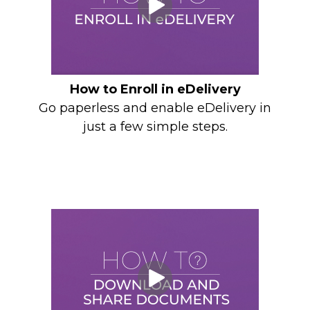
How to Enroll in eDelivery
Go paperless and enable eDelivery in
just a few simple steps.