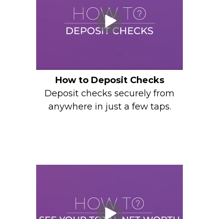
How to Deposit Checks
Deposit checks securely from
anywhere in just a few taps.