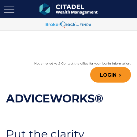
Not enrolled yet? Contact the office for your log-in information.
LOGIN
ADVICEWORKS®
Put the clarity,