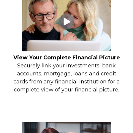
View Your Complete Financial Picture
Securely link your investments, bank
accounts, mortgage, loans and credit
cards from any financial institution for a
complete view of your financial picture.