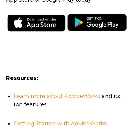
Resources:
Learn more about AdviceWorks
and its
top features.
Getting Started with AdviceWorks