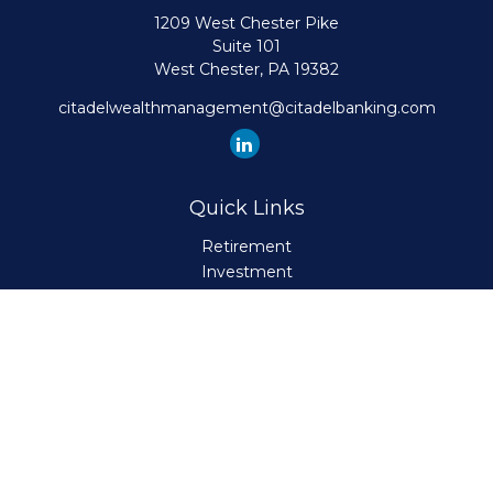
1209 West Chester Pike
Suite 101
West Chester,
PA
19382
citadelwealthmanagement@citadelbanking.com
Quick Links
Retirement
Investment
Estate
Insurance
Tax
Money
Lifestyle
Latest Articles
All Videos
All Calculators