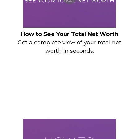
How to See Your Total Net Worth
Get a complete view of your total net
worth in seconds.