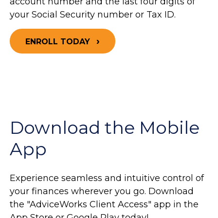
account number and the last four digits of
your Social Security number or Tax ID.
ENROLL TODAY
Download the Mobile
App
Experience seamless and intuitive control of
your finances wherever you go. Download
the
"AdviceWorks Client Access" app in the
App Store or Google Play today!