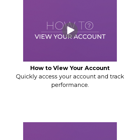
How to View Your Account
Quickly access your account and track
performance.