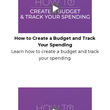
How to Create a Budget and Track
Your Spending
Learn how to create a budget and track
your spending.