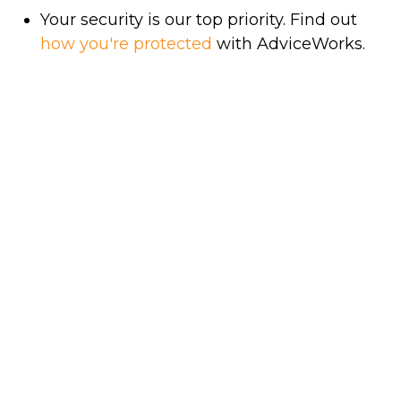
Your security is our top priority. Find out
how you're protected
with AdviceWorks.