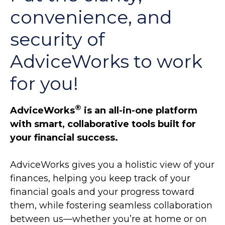
convenience, and
security of
AdviceWorks to work
for you!
®
AdviceWorks
is an all-in-one platform
with smart, collaborative tools built for
your financial success.
AdviceWorks gives you a holistic view of your
finances, helping you keep track of your
financial goals and your progress toward
them, while fostering seamless collaboration
between us—whether you’re at home or on